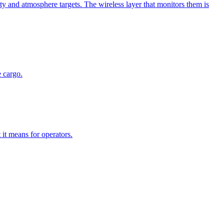
y and atmosphere targets. The wireless layer that monitors them is
 cargo.
it means for operators.