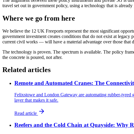
The alignment between these policy instruments and private 5G is direct
travel set out in government policy, using a technology that is already 
Where we go from here
We believe the 12 UK Freeports represent the most significant opportu
government investment creates conditions that do not exist at legacy p
current civil works — will have a material advantage over those that def
The technology is proven. The spectrum is available. The policy frame
the concrete is poured, not after.
Related articles
Remote and Automated Cranes: The Connectivit
Felixstowe and London Gateway are automating rubber-tyred gan
layer that makes it safe.
Read article
Reefers and the Cold Chain at Quayside: Why R