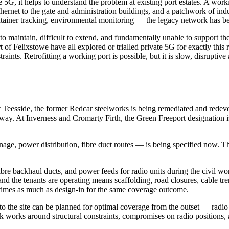
5G, it helps to understand the problem at existing port estates. A worki
thernet to the gate and administration buildings, and a patchwork of i
tainer tracking, environmental monitoring — the legacy network has be
ve to maintain, difficult to extend, and fundamentally unable to support 
rt of Felixstowe have all explored or trialled private 5G for exactly this
raints. Retrofitting a working port is possible, but it is slow, disrupti
 At Teesside, the former Redcar steelworks is being remediated and red
ay. At Inverness and Cromarty Firth, the Green Freeport designation i
age, power distribution, fibre duct routes — is being specified now. The
 fibre backhaul ducts, and power feeds for radio units during the civil wo
d and the tenants are operating means scaffolding, road closures, cable t
ee times as much as design-in for the same coverage outcome.
the site can be planned for optimal coverage from the outset — radio un
ork works around structural constraints, compromises on radio positions,