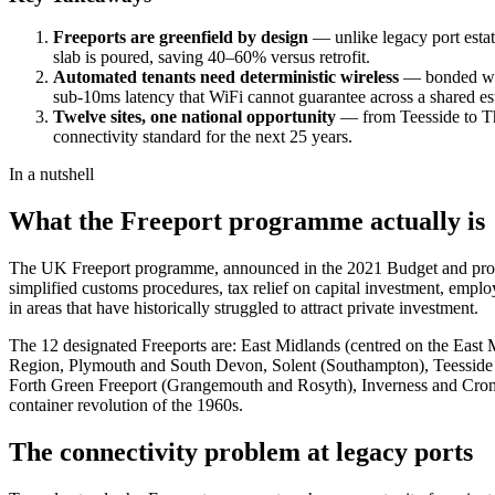
Freeports are greenfield by design
— unlike legacy port estat
slab is poured, saving 40–60% versus retrofit.
Automated tenants need deterministic wireless
— bonded ware
sub-10ms latency that WiFi cannot guarantee across a shared est
Twelve sites, one national opportunity
— from Teesside to Tha
connectivity standard for the next 25 years.
In a nutshell
What the Freeport programme actually is
The UK Freeport programme, announced in the 2021 Budget and progre
simplified customs procedures, tax relief on capital investment, emplo
in areas that have historically struggled to attract private investment.
The 12 designated Freeports are: East Midlands (centred on the East
Region, Plymouth and South Devon, Solent (Southampton), Teesside (
Forth Green Freeport (Grangemouth and Rosyth), Inverness and Cromart
container revolution of the 1960s.
The connectivity problem at legacy ports