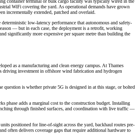
ng container terminal or bulk cargo facility was typically wired in the
ndustrial WiFi covering the yard. As operational demands have grown
en incrementally extended, patched and overlaid.
the deterministic low-latency performance that autonomous and safety-
 reason — but in each case, the deployment is a retrofit, working
ve and significantly more expensive per square metre than building the
eveloped as a manufacturing and clean energy campus. At Thames
s driving investment in offshore wind fabrication and hydrogen
 question is whether private 5G is designed in at this stage, or bolted
rks phase adds a marginal cost to the construction budget. Installing
renching through finished surfaces, and coordination with live traffic —
its positioned for line-of-sight across the yard, backhaul routes pre-
 and often delivers coverage gaps that require additional hardware to