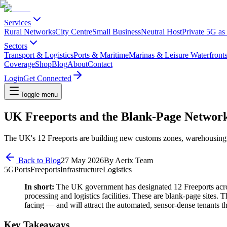
Services
Rural Networks
City Centre
Small Business
Neutral Host
Private 5G as
Sectors
Transport & Logistics
Ports & Maritime
Marinas & Leisure Waterfront
Coverage
Shop
Blog
About
Contact
Login
Get Connected
Toggle menu
UK Freeports and the Blank-Page Networ
The UK's 12 Freeports are building new customs zones, warehousing and
Back to Blog
27 May 2026
By
Aerix Team
5G
Ports
Freeports
Infrastructure
Logistics
In short:
The UK government has designated 12 Freeports acros
processing and logistics facilities. These are blank-page sites. T
facing — and will attract the automated, sensor-dense tenants t
Key Takeaways