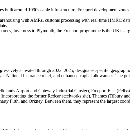
es built around 1990s cable infrastructure, Freeport development zones 
housing with AMRs, customs processing with real-time HMRC data link
ate.
mes, Inverness to Plymouth, the Freeport programme is the UK's larges
ssively activated through 2022–2025, designates specific geographic 
yer National Insurance relief, and enhanced capital allowances. The poli
 Midlands Airport and Gateway Industrial Cluster), Freeport East (Fe
incorporating the former Redcar steelworks site), Thames (Tilbury an
y Firth, and Orkney. Between them, they represent the largest coordin