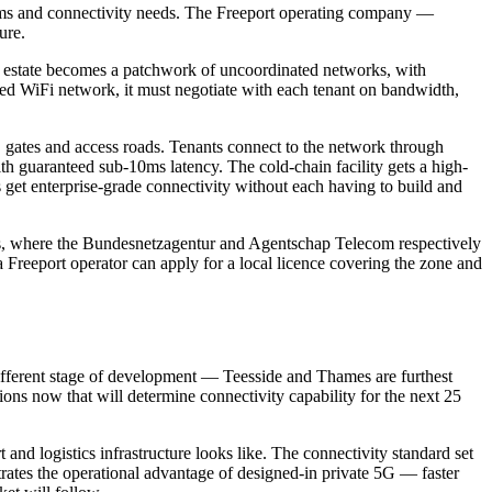
ystems and connectivity needs. The Freeport operating company —
ure.
the estate becomes a patchwork of uncoordinated networks, with
red WiFi network, it must negotiate with each tenant on bandwidth,
, gates and access roads. Tenants connect to the network through
h guaranteed sub-10ms latency. The cold-chain facility gets a high-
s get enterprise-grade connectivity without each having to build and
ands, where the Bundesnetzagentur and Agentschap Telecom respectively
reeport operator can apply for a local licence covering the zone and
 different stage of development — Teesside and Thames are furthest
ons now that will determine connectivity capability for the next 25
nd logistics infrastructure looks like. The connectivity standard set
nstrates the operational advantage of designed-in private 5G — faster