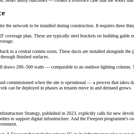
n, better safety outcomes — creates a reference case that the wider mar
ce
the network to be installed during construction. It requires three thing
n RF coverage plan. These are typically steel brackets on building gabl
overage.
n back to a central comms room. These ducts are installed alongside the
g through finished surfaces.
cell draws 200–500 watts — comparable to an outdoor lighting column. The
 and commissioned when the site is operational — a process that takes da
twork can be deployed in phases as tenants move in and demand grows.
frastructure Strategy, published in 2023, explicitly calls for new deve
ties to support digital infrastructure. And the Freeport programme's o
vernment.