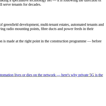
making a speculative technology bet — it is following the direction of
ll serve tenants for decades.
of greenfield development, multi-tenant estates, automated tenants and
ying radio mounting points, fibre ducts and power feeds in their
on is made at the right point in the construction programme — before
omation lives or dies on the network — here's why private 5G is the