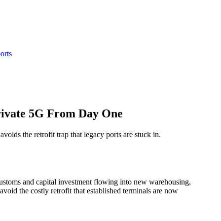
orts
rivate 5G From Day One
ds the retrofit trap that legacy ports are stuck in.
ustoms and capital investment flowing into new warehousing,
avoid the costly retrofit that established terminals are now