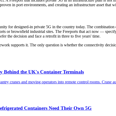
. A Freeport that includes private 5G in its infrastructure plan is not 
proven in port environments, and creating an infrastructure asset that wi
nity for designed-in private 5G in the country today. The combination 
orts or brownfield industrial sites. The Freeports that act now — specif
er the decision and face a retrofit in three to five years' time.
work supports it. The only question is whether the connectivity decisi
y Behind the UK's Container Terminals
try cranes and moving operators into remote control rooms. Crane aut
efrigerated Containers Need Their Own 5G