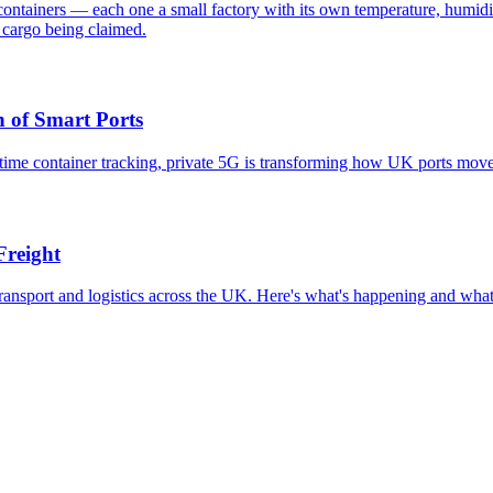
containers — each one a small factory with its own temperature, humidit
 cargo being claimed.
 of Smart Ports
time container tracking, private 5G is transforming how UK ports move
Freight
ransport and logistics across the UK. Here's what's happening and what 