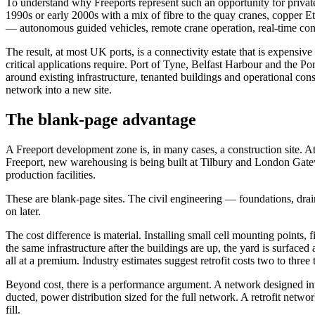
To understand why Freeports represent such an opportunity for private 
1990s or early 2000s with a mix of fibre to the quay cranes, copper E
— autonomous guided vehicles, remote crane operation, real-time con
The result, at most UK ports, is a connectivity estate that is expensi
critical applications require. Port of Tyne, Belfast Harbour and the Po
around existing infrastructure, tenanted buildings and operational const
network into a new site.
The blank-page advantage
A Freeport development zone is, in many cases, a construction site.
Freeport, new warehousing is being built at Tilbury and London Gatew
production facilities.
These are blank-page sites. The civil engineering — foundations, drain
on later.
The cost difference is material. Installing small cell mounting points,
the same infrastructure after the buildings are up, the yard is surface
all at a premium. Industry estimates suggest retrofit costs two to thr
Beyond cost, there is a performance argument. A network designed into 
ducted, power distribution sized for the full network. A retrofit netw
fill.