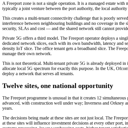
A Freeport zone is not a single operation. It is a managed estate wit
typically a joint venture between the port authority, the local authori
This creates a multi-tenant connectivity challenge that is poorly serv
interference between neighbouring buildings and no coverage in the sh
security, SLAs and cost — and the shared network still cannot provide
Private 5G offers a third model. The Freeport operator deploys a sin
dedicated network slices, each with its own bandwidth, latency and s
density IoT slice. The office tenant gets a broadband slice. The Freep
manage their own network.
This is not theoretical. Multi-tenant private 5G is already deployed
allocate local 5G spectrum for exactly this purpose. In the UK, Ofc
deploy a network that serves all tenants.
Twelve sites, one national opportunity
The Freeport programme is unusual in that it creates 12 simultaneous g
advanced, with construction well under way; Inverness and Orkney are 
years.
The decisions being made at these sites are not just local. The Freepo
at these sites will influence investment decisions at every other port, 