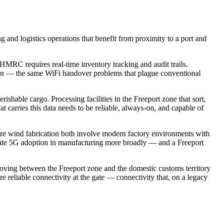
ng and logistics operations that benefit from proximity to a port and
RC requires real-time inventory tracking and audit trails.
on — the same WiFi handover problems that plague conventional
hable cargo. Processing facilities in the Freeport zone that sort,
 carries this data needs to be reliable, always-on, and capable of
re wind fabrication both involve modern factory environments with
rivate 5G adoption in manufacturing more broadly — and a Freeport
ving between the Freeport zone and the domestic customs territory
re reliable connectivity at the gate — connectivity that, on a legacy