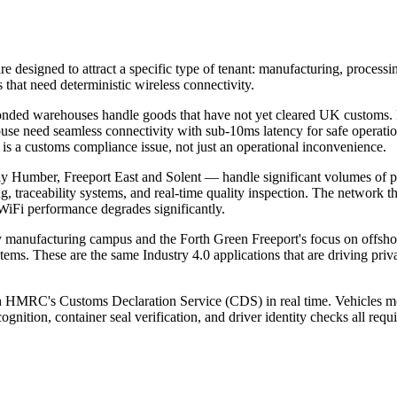
re designed to attract a specific type of tenant: manufacturing, processi
 that need deterministic wireless connectivity.
nded warehouses handle goods that have not yet cleared UK customs. HM
 need seamless connectivity with sub-10ms latency for safe operati
is a customs compliance issue, not just an operational inconvenience.
 Humber, Freeport East and Solent — handle significant volumes of peris
traceability systems, and real-time quality inspection. The network that
WiFi performance degrades significantly.
 manufacturing campus and the Forth Green Freeport's focus on offsho
stems. These are the same Industry 4.0 applications that are driving p
th HMRC's Customs Declaration Service (CDS) in real time. Vehicles mo
nition, container seal verification, and driver identity checks all requi