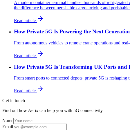
A modern container terminal handles thousands of refrigerated 
the difference between perishable cargo arriving and perishable
Read article
How Private 5G Is Powering the Next Generation
From autonomous vehicles to remote crane operations and real-
Read article
How Private 5G Is Transforming UK Ports and 
From smart ports to connected depots, private 5G is reshaping t
Read article
Get in touch
Find out how Aerix can help you with 5G connectivity.
Name
Email