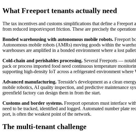
What Freeport tenants actually need
The tax incentives and customs simplifications that define a Freeport a
from reduced import/export friction. These are precisely the operations
Bonded warehousing with autonomous mobile robots.
Freeport bo
Autonomous mobile robots (AMRs) moving goods within the warehouse
warehouses are amplified in a bonded environment where a lost pallet 
Cold-chain and perishables processing.
Several Freeports — notably
pack or process imported food need continuous temperature monitoring, 
supporting high-density IoT across a refrigerated environment where 
Advanced manufacturing.
Teesside's development as a clean energy
mobile robotics, AI quality inspection, and predictive maintenance sy
greenfield factory can design them in from the start.
Customs and border systems.
Freeport operators must interface wi
need to be tracked, identified and logged. Automated number plate recog
port, is often the weakest point of the network.
The multi-tenant challenge