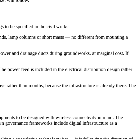
ket will follow.
s to be specified in the civil works:
e ends, lamp columns or short masts — no different from mounting a
 power and drainage ducts during groundworks, at marginal cost. If
 power feed is included in the electrical distribution design rather
ys rather than months, because the infrastructure is already there. The
lopments to be designed with wireless connectivity in mind. The
wn governance frameworks include digital infrastructure as a