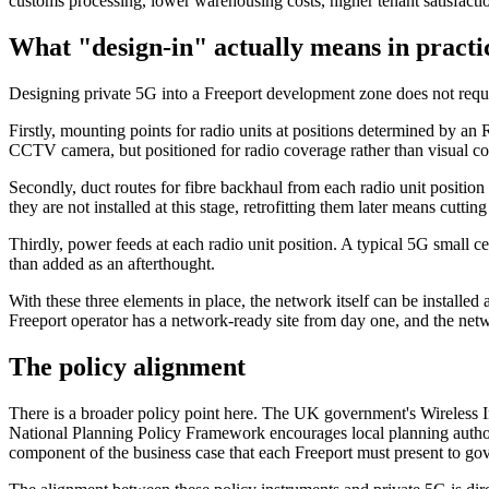
customs processing, lower warehousing costs, higher tenant satisfactio
What "design-in" actually means in practi
Designing private 5G into a Freeport development zone does not require 
Firstly, mounting points for radio units at positions determined by a
CCTV camera, but positioned for radio coverage rather than visual c
Secondly, duct routes for fibre backhaul from each radio unit positio
they are not installed at this stage, retrofitting them later means cuttin
Thirdly, power feeds at each radio unit position. A typical 5G small 
than added as an afterthought.
With these three elements in place, the network itself can be installed
Freeport operator has a network-ready site from day one, and the ne
The policy alignment
There is a broader policy point here. The UK government's Wireless In
National Planning Policy Framework encourages local planning authori
component of the business case that each Freeport must present to go