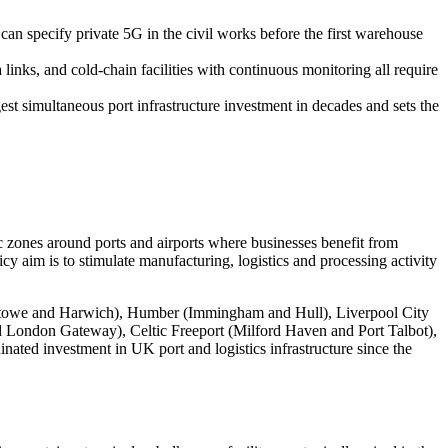
can specify private 5G in the civil works before the first warehouse
s, and cold-chain facilities with continuous monitoring all require
t simultaneous port infrastructure investment in decades and sets the
zones around ports and airports where businesses benefit from
cy aim is to stimulate manufacturing, logistics and processing activity
lixstowe and Harwich), Humber (Immingham and Hull), Liverpool City
d London Gateway), Celtic Freeport (Milford Haven and Port Talbot),
ated investment in UK port and logistics infrastructure since the