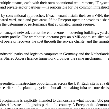
h multiple tenants, each with their own operational requirements, IT s
ty and private-sector partners — is responsible for the common infrastruct
ed by conventional approaches. If each tenant installs their own WiFi, 
ared yard, road and gate areas. If the Freeport operator provides a sha
 the deterministic performance that automated tenants require.
gle managed network across the entire zone — covering buildings, yards
ecurity profile. The warehouse operator gets an AMR-optimised slice wit
ort operator recovers the cost through the service charge, and the tenant
 in industrial parks and logistics campuses in Germany and the Netherl
om's Shared Access licence framework provides the same mechanism — a F
reenfield infrastructure opportunities across the UK. Each site is at a
earlier in the planning cycle — but all are making infrastructure decisi
rt programme is explicitly intended to demonstrate what modern UK port a
industrial estate and logistics park in the country. A Freeport that demo