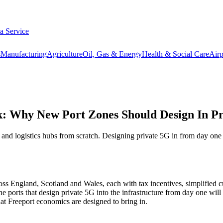
 a Service
s
Manufacturing
Agriculture
Oil, Gas & Energy
Health & Social Care
Airp
k: Why New Port Zones Should Design In P
 logistics hubs from scratch. Designing private 5G in from day one avoi
s England, Scotland and Wales, each with tax incentives, simplified c
he ports that design private 5G into the infrastructure from day one will 
hat Freeport economics are designed to bring in.