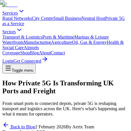
Services
Rural Networks
City Centre
Small Business
Neutral Host
Private 5G
as a Service
Sectors
Transport & Logistics
Ports & Maritime
Marinas & Leisure
Waterfronts
Manufacturing
Agriculture
Oil, Gas & Energy
Health &
Social Care
Airports
Coverage
Shop
Blog
About
Contact
Login
Get Connected
Toggle menu
How Private 5G Is Transforming UK
Ports and Freight
From smart ports to connected depots, private 5G is reshaping
transport and logistics across the UK. Here's what's happening and
what it means for operators.
Back to Blog
2 February 2026
By
Aerix Team