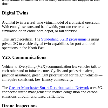
time.
Digital Twins
A digital twin is a real-time virtual model of a physical operation.
With enough sensors and bandwidth, you can create a live
simulation of an entire port, depot, or rail corridor.
This isn't theoretical. The
Sunderland 5GIR programme
is using
private 5G to enable digital twin capabilities for port and road
operations in the North East.
V2X Communications
Vehicle-to-Everything (V2X) communication lets vehicles talk to
each other and to infrastructure. Cyclist and pedestrian alerts,
junction assistance, green light prioritisation for freight vehicles —
all require consistent, low-latency connectivity.
The
Greater Manchester Smart Decarbonisation Network
uses 5G-
connected traffic management to reduce congestion and carbon
emissions through prioritised traffic flow.
Drone Inspections