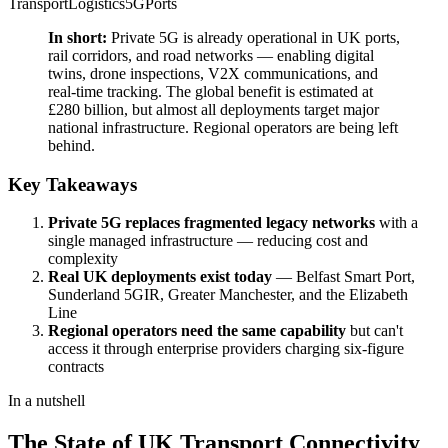
Transport
Logistics
5G
Ports
In short:
Private 5G is already operational in UK ports,
rail corridors, and road networks — enabling digital
twins, drone inspections, V2X communications, and
real-time tracking. The global benefit is estimated at
£280 billion, but almost all deployments target major
national infrastructure. Regional operators are being left
behind.
Key Takeaways
Private 5G replaces fragmented legacy networks
with a
single managed infrastructure — reducing cost and
complexity
Real UK deployments exist today
— Belfast Smart Port,
Sunderland 5GIR, Greater Manchester, and the Elizabeth
Line
Regional operators need the same capability
but can't
access it through enterprise providers charging six-figure
contracts
In a nutshell
The State of UK Transport Connectivity