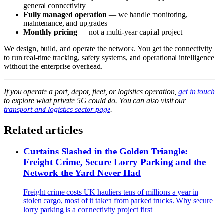
general connectivity
Fully managed operation
— we handle monitoring,
maintenance, and upgrades
Monthly pricing
— not a multi-year capital project
We design, build, and operate the network. You get the connectivity
to run real-time tracking, safety systems, and operational intelligence
without the enterprise overhead.
If you operate a port, depot, fleet, or logistics operation,
get in touch
to explore what private 5G could do. You can also visit our
transport and logistics sector page
.
Related articles
Curtains Slashed in the Golden Triangle:
Freight Crime, Secure Lorry Parking and the
Network the Yard Never Had
Freight crime costs UK hauliers tens of millions a year in
stolen cargo, most of it taken from parked trucks. Why secure
lorry parking is a connectivity project first.