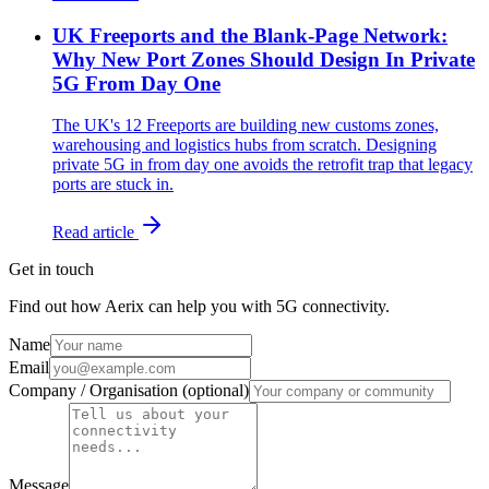
UK Freeports and the Blank-Page Network:
Why New Port Zones Should Design In Private
5G From Day One
The UK's 12 Freeports are building new customs zones,
warehousing and logistics hubs from scratch. Designing
private 5G in from day one avoids the retrofit trap that legacy
ports are stuck in.
Read article
Get in touch
Find out how Aerix can help you with 5G connectivity.
Name
Email
Company / Organisation (optional)
Message