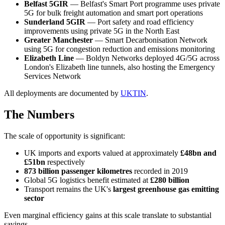
Belfast 5GIR
— Belfast's Smart Port programme uses private
5G for bulk freight automation and smart port operations
Sunderland 5GIR
— Port safety and road efficiency
improvements using private 5G in the North East
Greater Manchester
— Smart Decarbonisation Network
using 5G for congestion reduction and emissions monitoring
Elizabeth Line
— Boldyn Networks deployed 4G/5G across
London's Elizabeth line tunnels, also hosting the Emergency
Services Network
All deployments are documented by
UKTIN
.
The Numbers
The scale of opportunity is significant:
UK imports and exports valued at approximately
£48bn and
£51bn
respectively
873 billion passenger kilometres
recorded in 2019
Global 5G logistics benefit estimated at
£280 billion
Transport remains the UK's
largest greenhouse gas emitting
sector
Even marginal efficiency gains at this scale translate to substantial
savings.