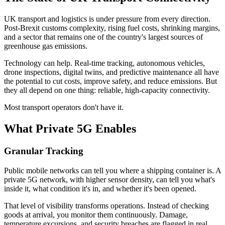
UK transport and logistics is under pressure from every direction.
Post-Brexit customs complexity, rising fuel costs, shrinking margins,
and a sector that remains one of the country's largest sources of
greenhouse gas emissions.
Technology can help. Real-time tracking, autonomous vehicles,
drone inspections, digital twins, and predictive maintenance all have
the potential to cut costs, improve safety, and reduce emissions. But
they all depend on one thing: reliable, high-capacity connectivity.
Most transport operators don't have it.
What Private 5G Enables
Granular Tracking
Public mobile networks can tell you where a shipping container is. A
private 5G network, with higher sensor density, can tell you what's
inside it, what condition it's in, and whether it's been opened.
That level of visibility transforms operations. Instead of checking
goods at arrival, you monitor them continuously. Damage,
temperature excursions, and security breaches are flagged in real