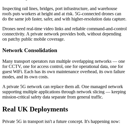
Inspecting rail lines, bridges, port infrastructure, and warehouse
roofs puts workers at height and at risk. 5G-connected drones can
do the same job faster, safer, and with higher-resolution data capture.
Drones need real-time video links and reliable command-and-control
connectivity. A private network provides both, without depending
on patchy public mobile coverage.
Network Consolidation
Many transport operators run multiple overlapping networks — one
for CCTV, one for access control, one for operational data, one for
guest WiFi. Each has its own maintenance overhead, its own failure
modes, and its own costs.
A private 5G network can replace them all. One managed network
supporting multiple applications through network slicing — keeping
mission-critical safety data separate from general traffic.
Real UK Deployments
Private 5G in transport isn't a future concept. It's happening now: