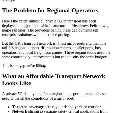
The Problem for Regional Operators
Here's the catch: almost all private 5G in transport has been
deployed at major national infrastructure — Heathrow, Felixstowe,
major rail lines. The providers behind these deployments sell
enterprise solutions with enterprise pricing.
But the UK's transport network isn't just major ports and mainline
rail. It's regional depots, distribution centres, smaller ports, bus
operators, and local freight companies. These organisations need the
same connectivity improvements but can't justify the same budgets.
This is the gap we're filling.
What an Affordable Transport Network
Looks Like
A private 5G deployment for a regional transport operation doesn't
need to match the complexity of a major port:
Targeted coverage
across your depot, yard, or corridor
Network slicing
to separate safety-critical applications from