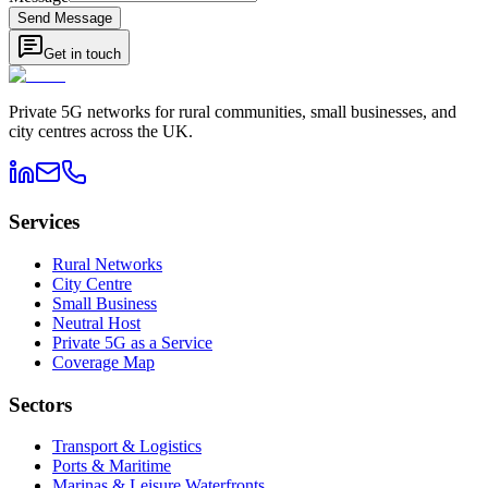
Send Message
Get in touch
Private 5G networks for rural communities, small businesses, and
city centres across the UK.
Services
Rural Networks
City Centre
Small Business
Neutral Host
Private 5G as a Service
Coverage Map
Sectors
Transport & Logistics
Ports & Maritime
Marinas & Leisure Waterfronts