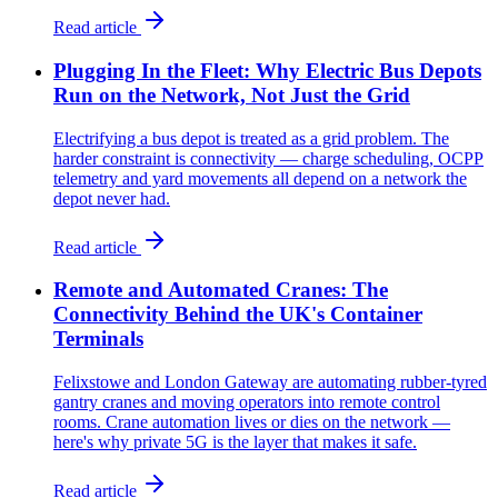
Read article
Plugging In the Fleet: Why Electric Bus Depots
Run on the Network, Not Just the Grid
Electrifying a bus depot is treated as a grid problem. The
harder constraint is connectivity — charge scheduling, OCPP
telemetry and yard movements all depend on a network the
depot never had.
Read article
Remote and Automated Cranes: The
Connectivity Behind the UK's Container
Terminals
Felixstowe and London Gateway are automating rubber-tyred
gantry cranes and moving operators into remote control
rooms. Crane automation lives or dies on the network —
here's why private 5G is the layer that makes it safe.
Read article