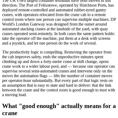
The UK's two largest container terminals have both moved in this
direction. The Port of Felixstowe, operated by Hutchison Ports, has
deployed remote-controlled and automated rubber-tyred gantry
cranes, with operators relocated from the crane cab to a remote
control room where one person can supervise multiple machines. DP
World's London Gateway was designed from the outset around
automated stacking cranes at the landside of the yard, with quay
cranes operated semi-remotely. In both cases the same pattern holds:
take the operator off the machine, put them at a desk with screens
and a joystick, and let one person do the work of several.
The productivity logic is compelling. Removing the operator from
the cab improves safety, ends the unproductive minutes spent
climbing up and down a forty-metre crane at shift change, opens
crane work to a wider labour pool, and — because one operator can
supervise several semi-automated cranes and intervene only on the
moves the automation flags — lifts the number of container moves
per operator-hour substantially. But every part of that logic rests on
an assumption that is easy to state and hard to deliver: that the link
between the crane and the control room is good enough to trust with
a moving load.
What "good enough" actually means for a
crane