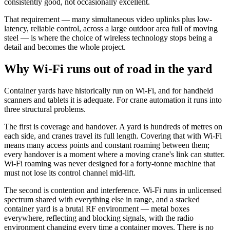
consistently good, not occasionally excellent.
That requirement — many simultaneous video uplinks plus low-
latency, reliable control, across a large outdoor area full of moving
steel — is where the choice of wireless technology stops being a
detail and becomes the whole project.
Why Wi-Fi runs out of road in the yard
Container yards have historically run on Wi-Fi, and for handheld
scanners and tablets it is adequate. For crane automation it runs into
three structural problems.
The first is coverage and handover. A yard is hundreds of metres on
each side, and cranes travel its full length. Covering that with Wi-Fi
means many access points and constant roaming between them;
every handover is a moment where a moving crane's link can stutter.
Wi-Fi roaming was never designed for a forty-tonne machine that
must not lose its control channel mid-lift.
The second is contention and interference. Wi-Fi runs in unlicensed
spectrum shared with everything else in range, and a stacked
container yard is a brutal RF environment — metal boxes
everywhere, reflecting and blocking signals, with the radio
environment changing every time a container moves. There is no