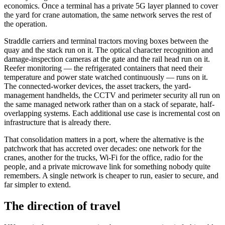
economics. Once a terminal has a private 5G layer planned to cover
the yard for crane automation, the same network serves the rest of
the operation.
Straddle carriers and terminal tractors moving boxes between the
quay and the stack run on it. The optical character recognition and
damage-inspection cameras at the gate and the rail head run on it.
Reefer monitoring — the refrigerated containers that need their
temperature and power state watched continuously — runs on it.
The connected-worker devices, the asset trackers, the yard-
management handhelds, the CCTV and perimeter security all run on
the same managed network rather than on a stack of separate, half-
overlapping systems. Each additional use case is incremental cost on
infrastructure that is already there.
That consolidation matters in a port, where the alternative is the
patchwork that has accreted over decades: one network for the
cranes, another for the trucks, Wi-Fi for the office, radio for the
people, and a private microwave link for something nobody quite
remembers. A single network is cheaper to run, easier to secure, and
far simpler to extend.
The direction of travel