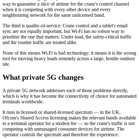
way to guarantee a slice of airtime for the crane's control channel
when it is competing with every other device and every
neighbouring network for the same unlicensed band.
The third is quality-of-service. Crane control and a tablet's email
sync are not equally important, but Wi-Fi has no robust way to
prioritise the one that matters. Under load, the safety-critical traffic
and the routine traffic are treated alike.
None of this means Wi-Fi is bad technology; it means it is the wrong
tool for moving heavy loads remotely across a large, hostile outdoor
site.
What private 5G changes
A private 5G network addresses each of those problems directly,
which is why it has become the connectivity of choice for automated
terminals worldwide.
It runs in licensed or shared-licensed spectrum — in the UK,
Ofcom's Shared Access licensing makes the relevant bands available
to a terminal operator for a modest fee — so the crane's traffic is not
competing with unmanaged consumer devices for airtime. The
operator controls the spectrum and therefore the experience.