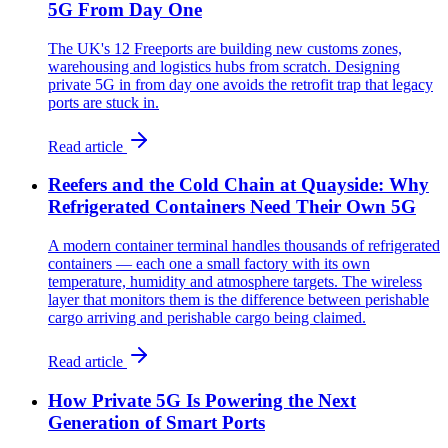
5G From Day One
The UK's 12 Freeports are building new customs zones,
warehousing and logistics hubs from scratch. Designing
private 5G in from day one avoids the retrofit trap that legacy
ports are stuck in.
Read article
Reefers and the Cold Chain at Quayside: Why
Refrigerated Containers Need Their Own 5G
A modern container terminal handles thousands of refrigerated
containers — each one a small factory with its own
temperature, humidity and atmosphere targets. The wireless
layer that monitors them is the difference between perishable
cargo arriving and perishable cargo being claimed.
Read article
How Private 5G Is Powering the Next
Generation of Smart Ports