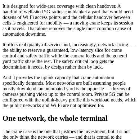
It is designed for wide-area coverage with clean handover. A
handful of well-sited 5G radios can blanket a yard that would need
dozens of Wi-Fi access points, and the cellular handover between
cells is engineered for mobility — a moving crane keeps its session
as it travels. That alone removes the single most common cause of
automation downtime.
It offers real quality-of-service and, increasingly, network slicing —
the ability to reserve a guaranteed, low-latency slice for crane
control and safety traffic while the camera feeds and the general
yard traffic share the rest. The safety-critical loop gets the
determinism it needs, by design rather than by luck.
And it provides the uplink capacity that crane automation
specifically demands. Most networks are built assuming people
mostly download; an automated yard is the opposite — dozens of
cameras pushing video up to the control room. Private 5G can be
configured with the uplink-heavy profile this workload needs, which
the public networks and Wi-Fi are not optimised for.
One network, the whole terminal
The crane case is the one that justifies the investment, but it is not
the only thing the network carries — and that is central to the