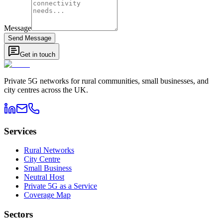
Message
Send Message
Get in touch
Private 5G networks for rural communities, small businesses, and
city centres across the UK.
Services
Rural Networks
City Centre
Small Business
Neutral Host
Private 5G as a Service
Coverage Map
Sectors