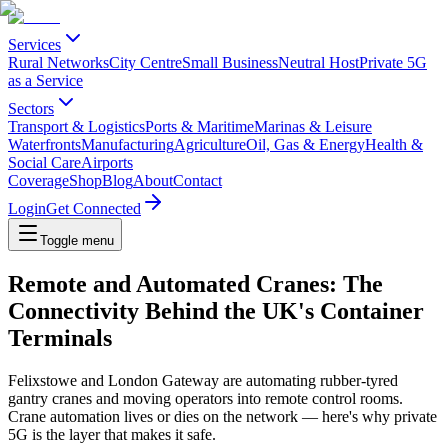
Services
Rural Networks
City Centre
Small Business
Neutral Host
Private 5G
as a Service
Sectors
Transport & Logistics
Ports & Maritime
Marinas & Leisure
Waterfronts
Manufacturing
Agriculture
Oil, Gas & Energy
Health &
Social Care
Airports
Coverage
Shop
Blog
About
Contact
Login
Get Connected
Toggle menu
Remote and Automated Cranes: The
Connectivity Behind the UK's Container
Terminals
Felixstowe and London Gateway are automating rubber-tyred
gantry cranes and moving operators into remote control rooms.
Crane automation lives or dies on the network — here's why private
5G is the layer that makes it safe.