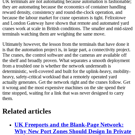
UK terminals are not automating because automation is fashionable;
they are automating because the economics of container handling
reward density, consistency and round-the-clock operation, and
because the labour market for crane operators is tight. Felixstowe
and London Gateway have shown that remote and automated yard
cranes work at scale in British conditions. The smaller and mid-sized
terminals watching them are weighing the same move.
Ultimately however, the lesson from the terminals that have done it
is that the automation project is, in large part, a connectivity project.
The cranes, the control software and the cameras are available off
the shelf and broadly proven. What separates a smooth deployment
from a troubled one is whether the network underneath is
deterministic, well-covered and built for the uplink-heavy, mobility-
heavy, safety-critical workload that a remotely operated yard
actually generates. Get the network right and the cranes follow. Get
it wrong and the most expensive machines on the site spend their
time stopped, waiting for a link that was never designed to carry
them.
Related articles
UK Freeports and the Blank-Page Network:
Why New Port Zones Should Design In Private