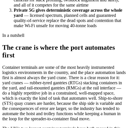
and all of it competes for the same airtime
Private 5G gives deterministic coverage across the whole
yard
— licensed spectrum, planned cells and guaranteed
quality-of-service replace the dead spots and contention that
make Wi-Fi unsafe for moving 40-tonne loads
In a nutshell
The crane is where the port automates
first
Container terminals are some of the most heavily instrumented
logistics environments in the country, and the place automation lands
first is almost always the yard crane. There is a clear reason for it:
yard cranes — rubber-tyred gantries (RTGs) stacking containers in
the yard, and rail-mounted gantries (RMGs) at the rail interface —
do a highly repetitive job in a constrained, well-mapped space,
which is exactly the kind of task that automates well. Ship-to-shore
(STS) quay cranes are harder, because the ship side is variable and
the consequences of error are larger, so the industry has tended to
automate the hoist and trolley functions while keeping a human in
the loop for the spreader-to-container final move.