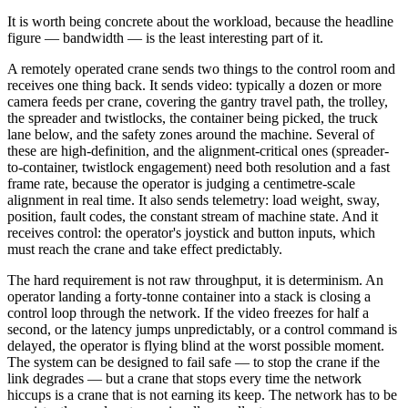
It is worth being concrete about the workload, because the headline
figure — bandwidth — is the least interesting part of it.
A remotely operated crane sends two things to the control room and
receives one thing back. It sends video: typically a dozen or more
camera feeds per crane, covering the gantry travel path, the trolley,
the spreader and twistlocks, the container being picked, the truck
lane below, and the safety zones around the machine. Several of
these are high-definition, and the alignment-critical ones (spreader-
to-container, twistlock engagement) need both resolution and a fast
frame rate, because the operator is judging a centimetre-scale
alignment in real time. It also sends telemetry: load weight, sway,
position, fault codes, the constant stream of machine state. And it
receives control: the operator's joystick and button inputs, which
must reach the crane and take effect predictably.
The hard requirement is not raw throughput, it is determinism. An
operator landing a forty-tonne container into a stack is closing a
control loop through the network. If the video freezes for half a
second, or the latency jumps unpredictably, or a control command is
delayed, the operator is flying blind at the worst possible moment.
The system can be designed to fail safe — to stop the crane if the
link degrades — but a crane that stops every time the network
hiccups is a crane that is not earning its keep. The network has to be