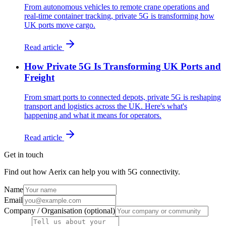
From autonomous vehicles to remote crane operations and
real-time container tracking, private 5G is transforming how
UK ports move cargo.
Read article
How Private 5G Is Transforming UK Ports and
Freight
From smart ports to connected depots, private 5G is reshaping
transport and logistics across the UK. Here's what's
happening and what it means for operators.
Read article
Get in touch
Find out how Aerix can help you with 5G connectivity.
Name
Email
Company / Organisation (optional)