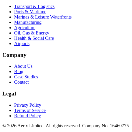
Transport & Logistics
Ports & Maritime
Marinas & Leisure Waterfronts
Manufacturing
Agriculture
Oil, Gas & Energy
Health & Social Care
Airports
Company
About Us
Blog
Case Studies
Contact
Legal
Privacy Policy
Terms of Service
Refund Policy
©
2026
Aerix Limited. All rights reserved. Company No. 16460775