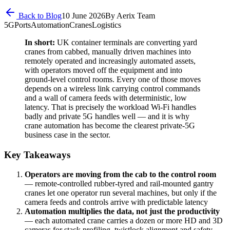
Back to Blog
10 June 2026
By
Aerix Team
5G
Ports
Automation
Cranes
Logistics
In short:
UK container terminals are converting yard
cranes from cabbed, manually driven machines into
remotely operated and increasingly automated assets,
with operators moved off the equipment and into
ground-level control rooms. Every one of those moves
depends on a wireless link carrying control commands
and a wall of camera feeds with deterministic, low
latency. That is precisely the workload Wi-Fi handles
badly and private 5G handles well — and it is why
crane automation has become the clearest private-5G
business case in the sector.
Key Takeaways
Operators are moving from the cab to the control room
— remote-controlled rubber-tyred and rail-mounted gantry
cranes let one operator run several machines, but only if the
camera feeds and controls arrive with predictable latency
Automation multiplies the data, not just the productivity
— each automated crane carries a dozen or more HD and 3D
cameras for stack profiling, twistlock alignment and safety,