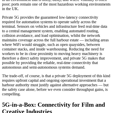
poor; ports remain one of the most hazardous working environments
in the UK.
Private 5G provides the guaranteed low-latency connectivity
required for automation systems to operate safely across the
terminal. Sensors on vehicles and infrastructure feed real-time data
to a central management system, enabling automated routing,
collision avoidance, and load optimisation, whilst the network
maintains coverage across the full harbour estate — including areas
where WiFi would struggle, such as open quaysides, between
container stacks, and inside warehousing. Reducing the need for
workers to be in close proximity to moving heavy machinery is
therefore a direct safety improvement, and private 5G makes that
possible by providing the reliable, real-time connectivity that
autonomous and semi-autonomous systems demand.
The trade-off, of course, is that a private 5G deployment of this kind
requires upfront capital and ongoing operational investment that a
harbour authority must justify against alternative approaches — but
the safety case alone, before we even consider throughput gains, is
compelling.
5G-in-a-Box: Connectivity for Film and
Creative Industries