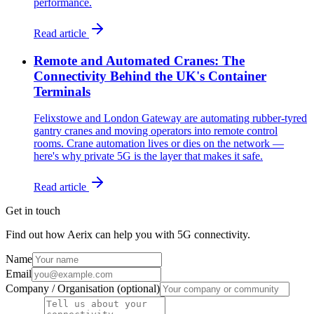
performance.
Read article
Remote and Automated Cranes: The
Connectivity Behind the UK's Container
Terminals
Felixstowe and London Gateway are automating rubber-tyred
gantry cranes and moving operators into remote control
rooms. Crane automation lives or dies on the network —
here's why private 5G is the layer that makes it safe.
Read article
Get in touch
Find out how Aerix can help you with 5G connectivity.
Name
Email
Company / Organisation (optional)