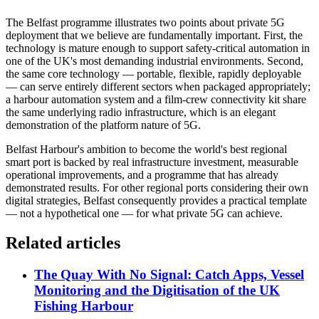
The Belfast programme illustrates two points about private 5G
deployment that we believe are fundamentally important. First, the
technology is mature enough to support safety-critical automation in
one of the UK's most demanding industrial environments. Second,
the same core technology — portable, flexible, rapidly deployable
— can serve entirely different sectors when packaged appropriately;
a harbour automation system and a film-crew connectivity kit share
the same underlying radio infrastructure, which is an elegant
demonstration of the platform nature of 5G.
Belfast Harbour's ambition to become the world's best regional
smart port is backed by real infrastructure investment, measurable
operational improvements, and a programme that has already
demonstrated results. For other regional ports considering their own
digital strategies, Belfast consequently provides a practical template
— not a hypothetical one — for what private 5G can achieve.
Related articles
The Quay With No Signal: Catch Apps, Vessel
Monitoring and the Digitisation of the UK
Fishing Harbour