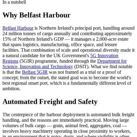
In a nutshell
Why Belfast Harbour
Belfast Harbour
is Northern Ireland's principal port, handling around
24 million tonnes of cargo annually and contributing approximately
15% of Northern Ireland's GDP — it manages a 2,000-acre estate
that spans logistics, manufacturing, office space, and leisure
facilities. That combination of scale and operational diversity made it
a natural candidate for the UK Government's
5G Innovation
Regions
(5GIR) programme, funded through the
Department for
Science, Innovation and Technology
(DSIT). What we find notable
is that the
Belfast 5GIR
was not framed as a trial or a proof of
concept; from the outset, the stated goal was to become the world's
best regional smart port, which is a fundamentally different level of
ambition.
Automated Freight and Safety
The centrepiece of the harbour deployment is automated bulk freight
handling, and the reasons are immediately practical. Moving large
volumes of bulk cargo — grain, animal feed, aggregates, coal —
involves heavy machinery operating in close proximity to workers,
in an environment that is noisy, dusty, and where visibility is often