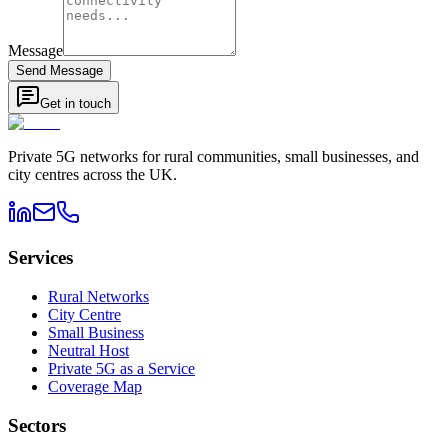
Message
Send Message
Get in touch
Private 5G networks for rural communities, small businesses, and
city centres across the UK.
Services
Rural Networks
City Centre
Small Business
Neutral Host
Private 5G as a Service
Coverage Map
Sectors