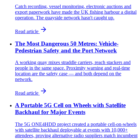
Catch recording, vessel monitoring, electronic auctions and
export paperwork have made the UK fishing harbour a digital
operation. The quayside network hasn't caught up.
Read article
The Most Dangerous 50 Metres: Vehicle-
Pedestrian Safety and the Port Network
A working quay mixes straddle carriers, reach stackers and
people in the same space. Proximity warning and real-time
location are the safety case — and both depend on the
network.
Read article
A Portable 5G Cell on Wheels with Satellite
Backhaul for Major Events
The 5G ONE4HDD project created a portable cell-on-wheels
with satellite backhaul deployable at events with 10,000+
attendees, proving alternative radio suppliers match incumbent