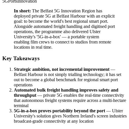
5G
Ports
Innovation
In short:
The Belfast 5G Innovation Region has
deployed private 5G at Belfast Harbour with an explicit
goal: to become the world's best regional smart port.
Alongside automated freight handling and digitised port
operations, the programme also delivered Ulster
University's '5G-in-a-box' — a portable system
enabling film crews to connect to studios from remote
locations in real time.
Key Takeaways
Strategic ambition, not incremental improvement
—
Belfast Harbour is not simply trialling technology; it has set
out to become a global benchmark for regional smart port
operations
Automated bulk freight handling improves safety and
throughput
— private 5G enables the real-time connectivity
that autonomous freight systems require across a multi-hectare
terminal
5G-in-a-box proves portability beyond the port
— Ulster
University's solution gives Northern Ireland's screen industries
broadcast-grade connectivity at any location