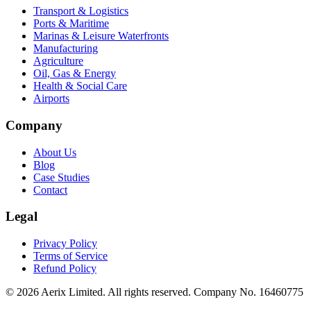
Transport & Logistics
Ports & Maritime
Marinas & Leisure Waterfronts
Manufacturing
Agriculture
Oil, Gas & Energy
Health & Social Care
Airports
Company
About Us
Blog
Case Studies
Contact
Legal
Privacy Policy
Terms of Service
Refund Policy
©
2026
Aerix Limited. All rights reserved. Company No. 16460775