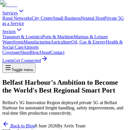
Services
Rural Networks
City Centre
Small Business
Neutral Host
Private 5G
as a Service
Sectors
Transport & Logistics
Ports & Maritime
Marinas & Leisure
Waterfronts
Manufacturing
Agriculture
Oil, Gas & Energy
Health &
Social Care
Airports
Coverage
Shop
Blog
About
Contact
Login
Get Connected
Toggle menu
Belfast Harbour's Ambition to Become
the World's Best Regional Smart Port
Belfast's 5G Innovation Region deployed private 5G at Belfast
Harbour for automated freight handling, safety improvements, and
real-time film production connectivity.
Back to Blog
8 June 2026
By
Aerix Team