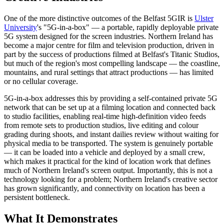
One of the more distinctive outcomes of the Belfast 5GIR is
Ulster
University
's "5G-in-a-box" — a portable, rapidly deployable private
5G system designed for the screen industries. Northern Ireland has
become a major centre for film and television production, driven in
part by the success of productions filmed at Belfast's Titanic Studios,
but much of the region's most compelling landscape — the coastline,
mountains, and rural settings that attract productions — has limited
or no cellular coverage.
5G-in-a-box addresses this by providing a self-contained private 5G
network that can be set up at a filming location and connected back
to studio facilities, enabling real-time high-definition video feeds
from remote sets to production studios, live editing and colour
grading during shoots, and instant dailies review without waiting for
physical media to be transported. The system is genuinely portable
— it can be loaded into a vehicle and deployed by a small crew,
which makes it practical for the kind of location work that defines
much of Northern Ireland's screen output. Importantly, this is not a
technology looking for a problem; Northern Ireland's creative sector
has grown significantly, and connectivity on location has been a
persistent bottleneck.
What It Demonstrates