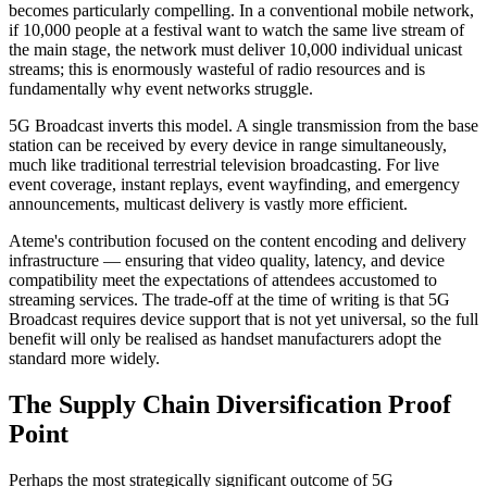
becomes particularly compelling. In a conventional mobile network,
if 10,000 people at a festival want to watch the same live stream of
the main stage, the network must deliver 10,000 individual unicast
streams; this is enormously wasteful of radio resources and is
fundamentally why event networks struggle.
5G Broadcast inverts this model. A single transmission from the base
station can be received by every device in range simultaneously,
much like traditional terrestrial television broadcasting. For live
event coverage, instant replays, event wayfinding, and emergency
announcements, multicast delivery is vastly more efficient.
Ateme's contribution focused on the content encoding and delivery
infrastructure — ensuring that video quality, latency, and device
compatibility meet the expectations of attendees accustomed to
streaming services. The trade-off at the time of writing is that 5G
Broadcast requires device support that is not yet universal, so the full
benefit will only be realised as handset manufacturers adopt the
standard more widely.
The Supply Chain Diversification Proof
Point
Perhaps the most strategically significant outcome of 5G