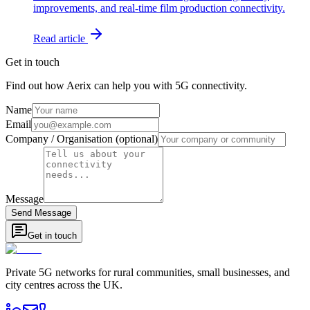
improvements, and real-time film production connectivity.
Read article
Get in touch
Find out how Aerix can help you with 5G connectivity.
Name
Email
Company / Organisation (optional)
Message
Send Message
Get in touch
Private 5G networks for rural communities, small businesses, and
city centres across the UK.