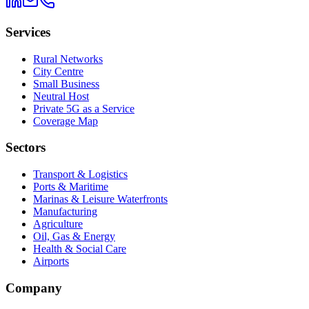
Services
Rural Networks
City Centre
Small Business
Neutral Host
Private 5G as a Service
Coverage Map
Sectors
Transport & Logistics
Ports & Maritime
Marinas & Leisure Waterfronts
Manufacturing
Agriculture
Oil, Gas & Energy
Health & Social Care
Airports
Company