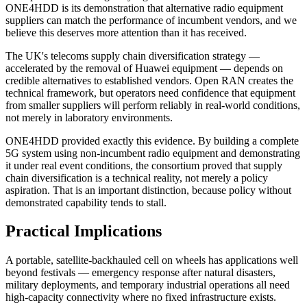
ONE4HDD is its demonstration that alternative radio equipment
suppliers can match the performance of incumbent vendors, and we
believe this deserves more attention than it has received.
The UK's telecoms supply chain diversification strategy —
accelerated by the removal of Huawei equipment — depends on
credible alternatives to established vendors. Open RAN creates the
technical framework, but operators need confidence that equipment
from smaller suppliers will perform reliably in real-world conditions,
not merely in laboratory environments.
ONE4HDD provided exactly this evidence. By building a complete
5G system using non-incumbent radio equipment and demonstrating
it under real event conditions, the consortium proved that supply
chain diversification is a technical reality, not merely a policy
aspiration. That is an important distinction, because policy without
demonstrated capability tends to stall.
Practical Implications
A portable, satellite-backhauled cell on wheels has applications well
beyond festivals — emergency response after natural disasters,
military deployments, and temporary industrial operations all need
high-capacity connectivity where no fixed infrastructure exists.