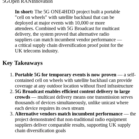
5G
Open RAN
Innovation
In short:
The 5G ONE4HDD project built a portable
"cell on wheels" with satellite backhaul that can be
deployed at major events with 10,000 or more
attendees. Combined with 5G Broadcast for multicast
delivery, the system proved that alternative radio
suppliers can match incumbent vendor performance —
a critical supply chain diversification proof point for the
UK telecoms industry.
Key Takeaways
Portable 5G for temporary events is now proven
— a self-
contained cell on wheels with satellite backhaul can provide
coverage at any outdoor location without fixed infrastructure
5G Broadcast enables efficient content delivery to large
crowds
— multicast delivery means one transmission serves
thousands of devices simultaneously, unlike unicast where
each device requires its own stream
Alternative vendors match incumbent performance
— the
project demonstrated that non-traditional radio equipment
suppliers deliver comparable results, supporting UK supply
chain diversification goals