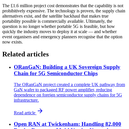
The £1.6 million project cost demonstrates that the capability is not
prohibitively expensive. The technology is proven, the supply chain
alternatives exist, and the satellite backhaul that makes true
portability possible is commercially available. Ultimately, the
question is no longer whether portable 5G is feasible, but how
quickly the industry moves to deploy it at scale — and whether
event organisers and emergency planners recognise that the option
now exists.
Related articles
ORanGaN: Building a UK Sovereign Supply
Chain for 5G Semiconductor Chips
The ORanGaN project created a complete UK pathway from
GaN wafer to packaged RF power amplifier, reducing
dependence on foreign semiconductor supply chains for 5G
infrastructure.
Read article
Open RAN at Twickenham: Handling 82,000