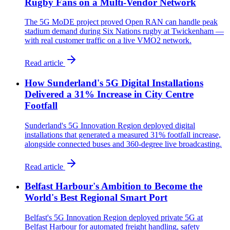
Rugby Fans on a Multi-Vendor Network
The 5G MoDE project proved Open RAN can handle peak
stadium demand during Six Nations rugby at Twickenham —
with real customer traffic on a live VMO2 network.
Read article
How Sunderland's 5G Digital Installations
Delivered a 31% Increase in City Centre
Footfall
Sunderland's 5G Innovation Region deployed digital
installations that generated a measured 31% footfall increase,
alongside connected buses and 360-degree live broadcasting.
Read article
Belfast Harbour's Ambition to Become the
World's Best Regional Smart Port
Belfast's 5G Innovation Region deployed private 5G at
Belfast Harbour for automated freight handling, safety