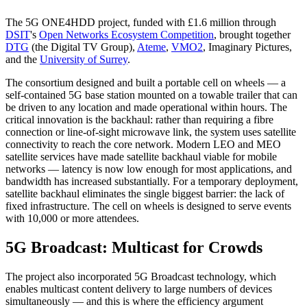
The 5G ONE4HDD project, funded with £1.6 million through
DSIT
's
Open Networks Ecosystem Competition
, brought together
DTG
(the Digital TV Group),
Ateme
,
VMO2
, Imaginary Pictures,
and the
University of Surrey
.
The consortium designed and built a portable cell on wheels — a
self-contained 5G base station mounted on a towable trailer that can
be driven to any location and made operational within hours. The
critical innovation is the backhaul: rather than requiring a fibre
connection or line-of-sight microwave link, the system uses satellite
connectivity to reach the core network. Modern LEO and MEO
satellite services have made satellite backhaul viable for mobile
networks — latency is now low enough for most applications, and
bandwidth has increased substantially. For a temporary deployment,
satellite backhaul eliminates the single biggest barrier: the lack of
fixed infrastructure. The cell on wheels is designed to serve events
with 10,000 or more attendees.
5G Broadcast: Multicast for Crowds
The project also incorporated 5G Broadcast technology, which
enables multicast content delivery to large numbers of devices
simultaneously — and this is where the efficiency argument