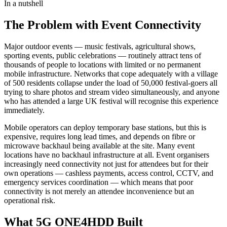
In a nutshell
The Problem with Event Connectivity
Major outdoor events — music festivals, agricultural shows,
sporting events, public celebrations — routinely attract tens of
thousands of people to locations with limited or no permanent
mobile infrastructure. Networks that cope adequately with a village
of 500 residents collapse under the load of 50,000 festival-goers all
trying to share photos and stream video simultaneously, and anyone
who has attended a large UK festival will recognise this experience
immediately.
Mobile operators can deploy temporary base stations, but this is
expensive, requires long lead times, and depends on fibre or
microwave backhaul being available at the site. Many event
locations have no backhaul infrastructure at all. Event organisers
increasingly need connectivity not just for attendees but for their
own operations — cashless payments, access control, CCTV, and
emergency services coordination — which means that poor
connectivity is not merely an attendee inconvenience but an
operational risk.
What 5G ONE4HDD Built