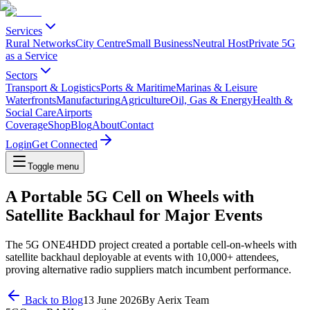
Services
Rural Networks
City Centre
Small Business
Neutral Host
Private 5G
as a Service
Sectors
Transport & Logistics
Ports & Maritime
Marinas & Leisure
Waterfronts
Manufacturing
Agriculture
Oil, Gas & Energy
Health &
Social Care
Airports
Coverage
Shop
Blog
About
Contact
Login
Get Connected
Toggle menu
A Portable 5G Cell on Wheels with
Satellite Backhaul for Major Events
The 5G ONE4HDD project created a portable cell-on-wheels with
satellite backhaul deployable at events with 10,000+ attendees,
proving alternative radio suppliers match incumbent performance.
Back to Blog
13 June 2026
By
Aerix Team