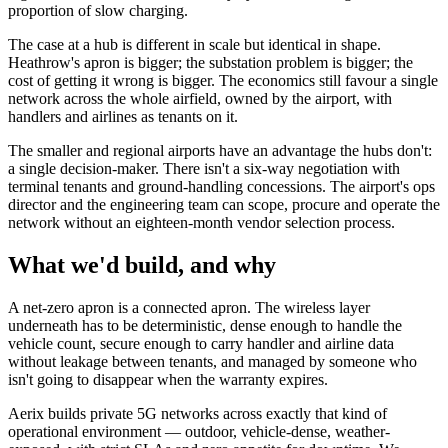
proportion of slow charging.
The case at a hub is different in scale but identical in shape.
Heathrow's apron is bigger; the substation problem is bigger; the
cost of getting it wrong is bigger. The economics still favour a single
network across the whole airfield, owned by the airport, with
handlers and airlines as tenants on it.
The smaller and regional airports have an advantage the hubs don't:
a single decision-maker. There isn't a six-way negotiation with
terminal tenants and ground-handling concessions. The airport's ops
director and the engineering team can scope, procure and operate the
network without an eighteen-month vendor selection process.
What we'd build, and why
A net-zero apron is a connected apron. The wireless layer
underneath has to be deterministic, dense enough to handle the
vehicle count, secure enough to carry handler and airline data
without leakage between tenants, and managed by someone who
isn't going to disappear when the warranty expires.
Aerix builds private 5G networks across exactly that kind of
operational environment — outdoor, vehicle-dense, weather-