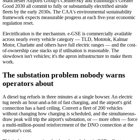
Manchester Airports Group's CleanerSky and Edinburgh's Greater
Good 2030 all commit to fully or substantially electrified airside
fleets by the early 2030s. The CAA's environmental sustainability
framework expects measurable progress at each five-year economic
regulation reset.
Electrification is the mechanism. e-GSE is commercially available
across nearly every vehicle category — TLD, Mototok, Kalmar
Motor, Charlatte and others have full electric ranges — and the cost-
of-ownership case stacks up if utilisation is reasonable. The
slowdown isn't vehicles; it's the apron infrastructure to make them
work.
The substation problem nobody warns
operators about
A diesel tug refuels in three minutes at a single bowser. An electric
tug needs an hour-and-a-bit of fast charging, and the airport's grid
connection has a hard ceiling. Convert a fleet of 200 vehicles
without changing how charging is scheduled, and the simultaneous-
draw peak will trip the airport's substation, or — more often — force
a multi-million-pound reinforcement of the DNO connection at the
operator's cost.