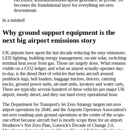
becomes the foundational layer for everything net-zero
downstream
In a nutshell
Why ground support equipment is the
next big airport emissions story
UK airports have spent the last decade reducing the easy emissions:
LED lighting, building energy management, on-site solar, switching
terminal heat away from gas. Those are largely done. What remains
visible on a CO2 ledger, and what an airport actually operates day-
to-day, is the diesel fleet of vehicles that turns aircraft around:
pushback tugs, belt loaders, baggage tractors, deicers, catering
trucks, ground power units, air-start units, lavatory and water carts.
There are typically several hundred of these vehicles per major UK
airport, mostly diesel, and they run hard every operational hour.
The Department for Transport's Jet Zero Strategy targets net-zero
airport operations by 2040, and the Airports Operators Association's
net-zero roadmap puts ground operations at the centre of the scope-
one effort because aircraft fuel is mostly scope three for an airport.
Heathrow's Net Zero Plan, Gatwick's Decade of Change 2.0,