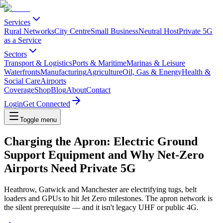
Services
Rural Networks
City Centre
Small Business
Neutral Host
Private 5G
as a Service
Sectors
Transport & Logistics
Ports & Maritime
Marinas & Leisure
Waterfronts
Manufacturing
Agriculture
Oil, Gas & Energy
Health &
Social Care
Airports
Coverage
Shop
Blog
About
Contact
Login
Get Connected
Toggle menu
Charging the Apron: Electric Ground
Support Equipment and Why Net-Zero
Airports Need Private 5G
Heathrow, Gatwick and Manchester are electrifying tugs, belt
loaders and GPUs to hit Jet Zero milestones. The apron network is
the silent prerequisite — and it isn't legacy UHF or public 4G.