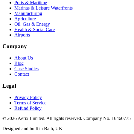
Ports & Maritime
Marinas & Leisure Waterfronts
Manufacturing
Agriculture
Oil, Gas & Energy
Health & Social Care
Airports
Company
About Us
Blog
Case Studies
Contact
Legal
Privacy Policy
Terms of Service
Refund Policy
©
2026
Aerix Limited. All rights reserved. Company No. 16460775
Designed and built in Bath, UK