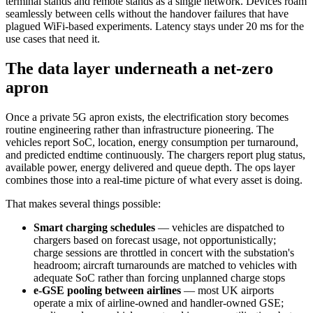
terminal stands and remote stands as a single network. Devices roam
seamlessly between cells without the handover failures that have
plagued WiFi-based experiments. Latency stays under 20 ms for the
use cases that need it.
The data layer underneath a net-zero
apron
Once a private 5G apron exists, the electrification story becomes
routine engineering rather than infrastructure pioneering. The
vehicles report SoC, location, energy consumption per turnaround,
and predicted endtime continuously. The chargers report plug status,
available power, energy delivered and queue depth. The ops layer
combines those into a real-time picture of what every asset is doing.
That makes several things possible:
Smart charging schedules
— vehicles are dispatched to
chargers based on forecast usage, not opportunistically;
charge sessions are throttled in concert with the substation's
headroom; aircraft turnarounds are matched to vehicles with
adequate SoC rather than forcing unplanned charge stops
e-GSE pooling between airlines
— most UK airports
operate a mix of airline-owned and handler-owned GSE;