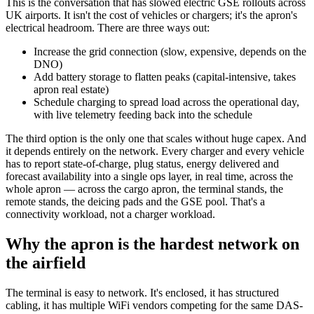
This is the conversation that has slowed electric GSE rollouts across
UK airports. It isn't the cost of vehicles or chargers; it's the apron's
electrical headroom. There are three ways out:
Increase the grid connection (slow, expensive, depends on the
DNO)
Add battery storage to flatten peaks (capital-intensive, takes
apron real estate)
Schedule charging to spread load across the operational day,
with live telemetry feeding back into the schedule
The third option is the only one that scales without huge capex. And
it depends entirely on the network. Every charger and every vehicle
has to report state-of-charge, plug status, energy delivered and
forecast availability into a single ops layer, in real time, across the
whole apron — across the cargo apron, the terminal stands, the
remote stands, the deicing pads and the GSE pool. That's a
connectivity workload, not a charger workload.
Why the apron is the hardest network on
the airfield
The terminal is easy to network. It's enclosed, it has structured
cabling, it has multiple WiFi vendors competing for the same DAS-