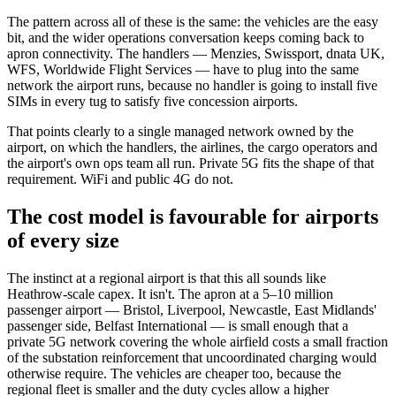
The pattern across all of these is the same: the vehicles are the easy
bit, and the wider operations conversation keeps coming back to
apron connectivity. The handlers — Menzies, Swissport, dnata UK,
WFS, Worldwide Flight Services — have to plug into the same
network the airport runs, because no handler is going to install five
SIMs in every tug to satisfy five concession airports.
That points clearly to a single managed network owned by the
airport, on which the handlers, the airlines, the cargo operators and
the airport's own ops team all run. Private 5G fits the shape of that
requirement. WiFi and public 4G do not.
The cost model is favourable for airports
of every size
The instinct at a regional airport is that this all sounds like
Heathrow-scale capex. It isn't. The apron at a 5–10 million
passenger airport — Bristol, Liverpool, Newcastle, East Midlands'
passenger side, Belfast International — is small enough that a
private 5G network covering the whole airfield costs a small fraction
of the substation reinforcement that uncoordinated charging would
otherwise require. The vehicles are cheaper too, because the
regional fleet is smaller and the duty cycles allow a higher