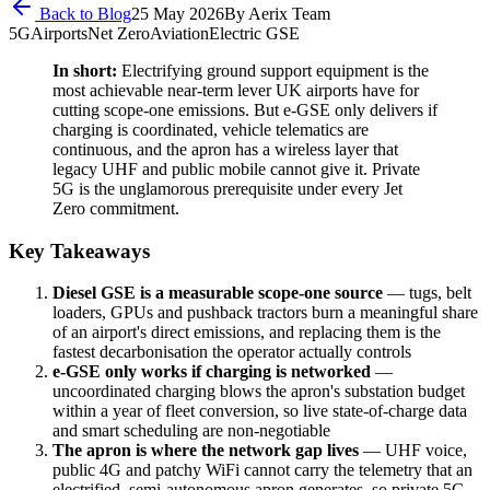
Back to Blog
25 May 2026
By
Aerix Team
5G
Airports
Net Zero
Aviation
Electric GSE
In short:
Electrifying ground support equipment is the
most achievable near-term lever UK airports have for
cutting scope-one emissions. But e-GSE only delivers if
charging is coordinated, vehicle telematics are
continuous, and the apron has a wireless layer that
legacy UHF and public mobile cannot give it. Private
5G is the unglamorous prerequisite under every Jet
Zero commitment.
Key Takeaways
Diesel GSE is a measurable scope-one source
— tugs, belt
loaders, GPUs and pushback tractors burn a meaningful share
of an airport's direct emissions, and replacing them is the
fastest decarbonisation the operator actually controls
e-GSE only works if charging is networked
—
uncoordinated charging blows the apron's substation budget
within a year of fleet conversion, so live state-of-charge data
and smart scheduling are non-negotiable
The apron is where the network gap lives
— UHF voice,
public 4G and patchy WiFi cannot carry the telemetry that an
electrified, semi-autonomous apron generates, so private 5G