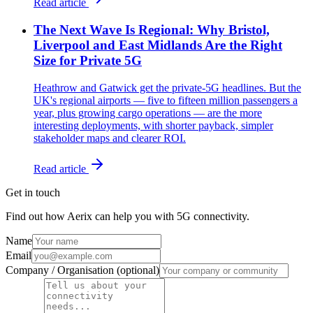
Read article
The Next Wave Is Regional: Why Bristol,
Liverpool and East Midlands Are the Right
Size for Private 5G
Heathrow and Gatwick get the private-5G headlines. But the
UK's regional airports — five to fifteen million passengers a
year, plus growing cargo operations — are the more
interesting deployments, with shorter payback, simpler
stakeholder maps and clearer ROI.
Read article
Get in touch
Find out how Aerix can help you with 5G connectivity.
Name
Email
Company / Organisation (optional)