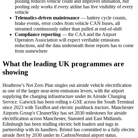
pooling reduces vehicle count and improves utilisation, but
pooling only works if every airline has live visibility of every
vehicle
Telematics-driven maintenance
— battery cycle counts,
brake events, error codes from vehicle CAN buses, all
streamed continuously rather than pulled at end-of-shift
Compliance reporting
— the CAA and the Airport
Operators Association will expect verifiable emissions
reductions, and the data underneath those reports has to come
from somewhere
What the leading UK programmes are
showing
Heathrow's Net Zero Plan singles out airside vehicle electrification
as one of the larger near-term emissions levers, with the airport
supplying the charging infrastructure under its Airside Charging
Service. Gatwick has been rolling e-GSE across the South Terminal
since 2023 with TaxiBot and electric pushback tractors. Manchester
Airports Group's CleanerSky has set 2030 milestones for airside
electrification across Manchester, Stansted and East Midlands.
Edinburgh has been trialling electric belt loaders and tugs in
partnership with its handlers. Bristol has committed to a fully electric
airside fleet by 2030 under its CarbonNeutral airport status.