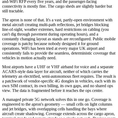
and-WiFi RFP every five years, and the passenger-facing
connectivity is mostly fine. The cargo sheds are slightly harder but
still tractable.
The apron is none of that. It's a vast, partly-open environment with
metal aircraft creating multi-path reflections, jet bridges blocking
line-of-sight, weather extremes, hard restrictions on cabling (you
can't dig through pavement during operating hours), and a
constantly changing layout as stands are reconfigured. Public mobile
coverage is patchy because nobody designed it for ground
operations. WiFi has been tried at every major UK airport and
consistently fails to provide the seamless, deterministic coverage that
vehicles in motion actually need.
Most airports have a UHF or VHF airband for voice and a separate
ACARS-style data layer for aircraft, neither of which carries the
telemetry an electrified, semi-autonomous fleet requires. The result is
a patchwork of vendor-specific 4G dongles in vehicles, each with its
own SIM contract, its own billing, its own gaps, and no shared ops
view. The data is fragmented before it reaches the ops centre.
A managed private 5G network solves this in one go. Coverage is
engineered to the apron's geometry — small cells on light columns
and jet bridges, with overlapping cells handling the bays where
aircraft create shadowing. Coverage extends across the cargo apron,