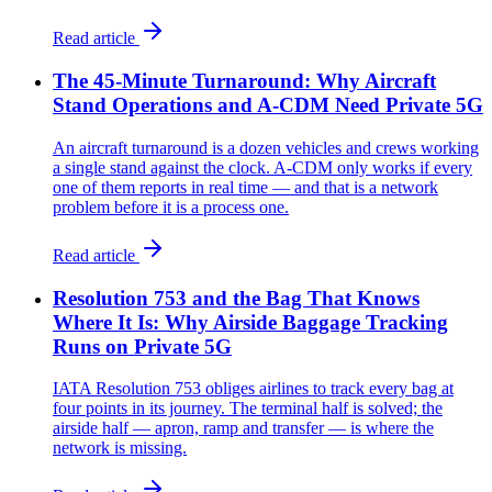
Read article
The 45-Minute Turnaround: Why Aircraft
Stand Operations and A-CDM Need Private 5G
An aircraft turnaround is a dozen vehicles and crews working
a single stand against the clock. A-CDM only works if every
one of them reports in real time — and that is a network
problem before it is a process one.
Read article
Resolution 753 and the Bag That Knows
Where It Is: Why Airside Baggage Tracking
Runs on Private 5G
IATA Resolution 753 obliges airlines to track every bag at
four points in its journey. The terminal half is solved; the
airside half — apron, ramp and transfer — is where the
network is missing.