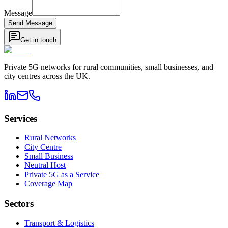
Message
Send Message
Get in touch
Private 5G networks for rural communities, small businesses, and
city centres across the UK.
Services
Rural Networks
City Centre
Small Business
Neutral Host
Private 5G as a Service
Coverage Map
Sectors
Transport & Logistics