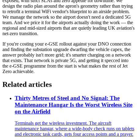
exposed, with strict SLAs and zero appetite for downtime. We
design the radio plan around the apron's geometry rather than trying
to retrofit a terminal WiFi vendor's blueprint to an airside problem.
We manage the network so the airport doesn't need a dedicated 5G
team. And we price it for the airports actually doing the work — the
regional and mid-sized airports that are quietly leading UK aviation's
net-zero transition.
If you're costing your e-GSE rollout against your DNO connection
and finding the substation upgrade dwarfing the vehicle capex, the
answer probably isn't more grid; it's smarter charging on a network
that exists. That network is private 5G, and getting it specced into
the e-GSE programme from the start is what makes the rest of Jet
Zero achievable.
Related articles
Thirty Metres of Steel and No Signal: The
Maintenance Hangar Is the Worst Wireless Site
on the Airfield
Terminals get the wireless investment. The aircraft
maintenance hangar, where a wide-body check runs on tablets
and electronic task cards, gets four access points and a prayer.