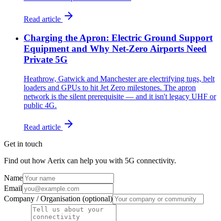
Read article
Charging the Apron: Electric Ground Support
Equipment and Why Net-Zero Airports Need
Private 5G
Heathrow, Gatwick and Manchester are electrifying tugs, belt
loaders and GPUs to hit Jet Zero milestones. The apron
network is the silent prerequisite — and it isn't legacy UHF or
public 4G.
Read article
Get in touch
Find out how Aerix can help you with 5G connectivity.
Name
Email
Company / Organisation (optional)