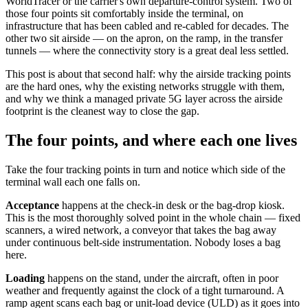
WorldTracer or the carrier's own departure-control system. Two of
those four points sit comfortably inside the terminal, on
infrastructure that has been cabled and re-cabled for decades. The
other two sit airside — on the apron, on the ramp, in the transfer
tunnels — where the connectivity story is a great deal less settled.
This post is about that second half: why the airside tracking points
are the hard ones, why the existing networks struggle with them,
and why we think a managed private 5G layer across the airside
footprint is the cleanest way to close the gap.
The four points, and where each one lives
Take the four tracking points in turn and notice which side of the
terminal wall each one falls on.
Acceptance
happens at the check-in desk or the bag-drop kiosk.
This is the most thoroughly solved point in the whole chain — fixed
scanners, a wired network, a conveyor that takes the bag away
under continuous belt-side instrumentation. Nobody loses a bag
here.
Loading
happens on the stand, under the aircraft, often in poor
weather and frequently against the clock of a tight turnaround. A
ramp agent scans each bag or unit-load device (ULD) as it goes into