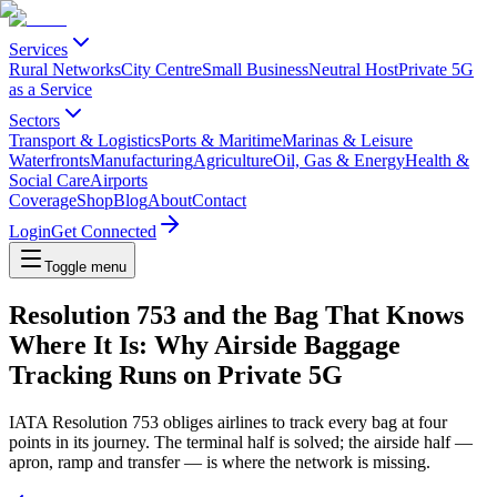
Services
Rural Networks
City Centre
Small Business
Neutral Host
Private 5G
as a Service
Sectors
Transport & Logistics
Ports & Maritime
Marinas & Leisure
Waterfronts
Manufacturing
Agriculture
Oil, Gas & Energy
Health &
Social Care
Airports
Coverage
Shop
Blog
About
Contact
Login
Get Connected
Toggle menu
Resolution 753 and the Bag That Knows
Where It Is: Why Airside Baggage
Tracking Runs on Private 5G
IATA Resolution 753 obliges airlines to track every bag at four
points in its journey. The terminal half is solved; the airside half —
apron, ramp and transfer — is where the network is missing.