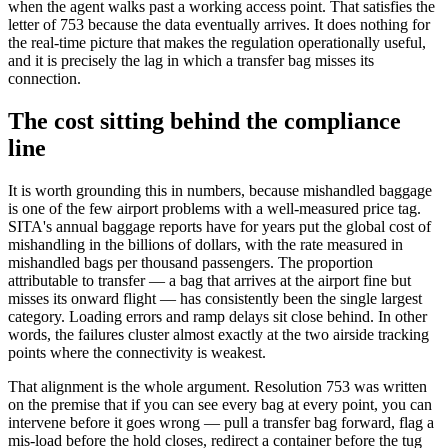
when the agent walks past a working access point. That satisfies the
letter of 753 because the data eventually arrives. It does nothing for
the real-time picture that makes the regulation operationally useful,
and it is precisely the lag in which a transfer bag misses its
connection.
The cost sitting behind the compliance
line
It is worth grounding this in numbers, because mishandled baggage
is one of the few airport problems with a well-measured price tag.
SITA's annual baggage reports have for years put the global cost of
mishandling in the billions of dollars, with the rate measured in
mishandled bags per thousand passengers. The proportion
attributable to transfer — a bag that arrives at the airport fine but
misses its onward flight — has consistently been the single largest
category. Loading errors and ramp delays sit close behind. In other
words, the failures cluster almost exactly at the two airside tracking
points where the connectivity is weakest.
That alignment is the whole argument. Resolution 753 was written
on the premise that if you can see every bag at every point, you can
intervene before it goes wrong — pull a transfer bag forward, flag a
mis-load before the hold closes, redirect a container before the tug