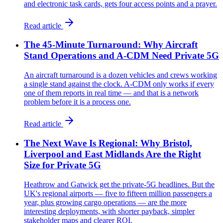
and electronic task cards, gets four access points and a prayer.
Read article
The 45-Minute Turnaround: Why Aircraft
Stand Operations and A-CDM Need Private 5G
An aircraft turnaround is a dozen vehicles and crews working
a single stand against the clock. A-CDM only works if every
one of them reports in real time — and that is a network
problem before it is a process one.
Read article
The Next Wave Is Regional: Why Bristol,
Liverpool and East Midlands Are the Right
Size for Private 5G
Heathrow and Gatwick get the private-5G headlines. But the
UK's regional airports — five to fifteen million passengers a
year, plus growing cargo operations — are the more
interesting deployments, with shorter payback, simpler
stakeholder maps and clearer ROI.