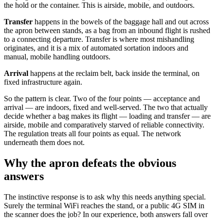
the hold or the container. This is airside, mobile, and outdoors.
Transfer
happens in the bowels of the baggage hall and out across
the apron between stands, as a bag from an inbound flight is rushed
to a connecting departure. Transfer is where most mishandling
originates, and it is a mix of automated sortation indoors and
manual, mobile handling outdoors.
Arrival
happens at the reclaim belt, back inside the terminal, on
fixed infrastructure again.
So the pattern is clear. Two of the four points — acceptance and
arrival — are indoors, fixed and well-served. The two that actually
decide whether a bag makes its flight — loading and transfer — are
airside, mobile and comparatively starved of reliable connectivity.
The regulation treats all four points as equal. The network
underneath them does not.
Why the apron defeats the obvious
answers
The instinctive response is to ask why this needs anything special.
Surely the terminal WiFi reaches the stand, or a public 4G SIM in
the scanner does the job? In our experience, both answers fall over