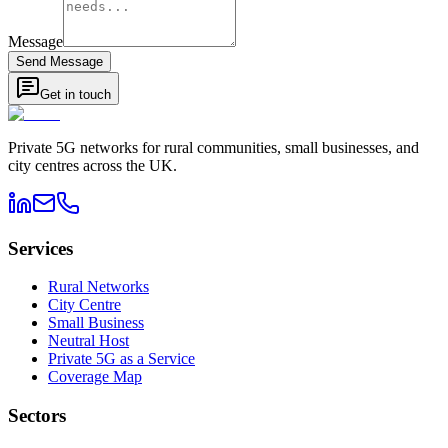
Message
Send Message
Get in touch
Private 5G networks for rural communities, small businesses, and
city centres across the UK.
Services
Rural Networks
City Centre
Small Business
Neutral Host
Private 5G as a Service
Coverage Map
Sectors