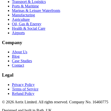
Transport & Logistics
Ports & Maritime
Marinas & Leisure Waterfronts
Manufacturing
Agriculture
Oil, Gas & Energy
Health & Social Care
Airports
Company
About Us
Blog
Case Studies
Contact
Legal
Privacy Policy
Terms of Service
Refund Policy
©
2026
Aerix Limited. All rights reserved. Company No. 16460775
Designed and built in Bath, UK