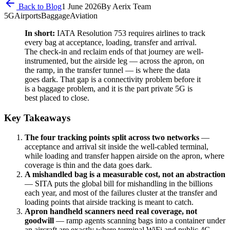
Back to Blog
1 June 2026
By
Aerix Team
5G
Airports
Baggage
Aviation
In short:
IATA Resolution 753 requires airlines to track
every bag at acceptance, loading, transfer and arrival.
The check-in and reclaim ends of that journey are well-
instrumented, but the airside leg — across the apron, on
the ramp, in the transfer tunnel — is where the data
goes dark. That gap is a connectivity problem before it
is a baggage problem, and it is the part private 5G is
best placed to close.
Key Takeaways
The four tracking points split across two networks
—
acceptance and arrival sit inside the well-cabled terminal,
while loading and transfer happen airside on the apron, where
coverage is thin and the data goes dark.
A mishandled bag is a measurable cost, not an abstraction
— SITA puts the global bill for mishandling in the billions
each year, and most of the failures cluster at the transfer and
loading points that airside tracking is meant to catch.
Apron handheld scanners need real coverage, not
goodwill
— ramp agents scanning bags into a container under
an aircraft are exactly where terminal WiFi and public 4G