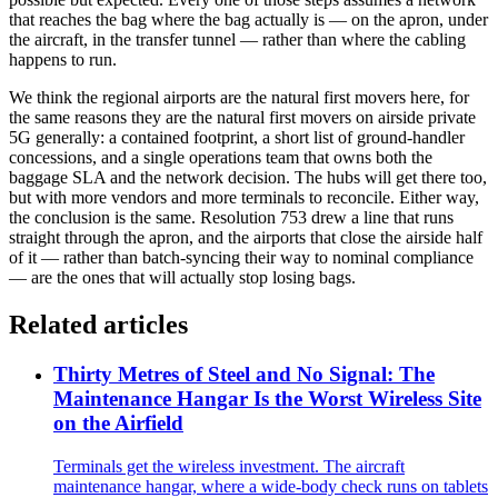
that reaches the bag where the bag actually is — on the apron, under
the aircraft, in the transfer tunnel — rather than where the cabling
happens to run.
We think the regional airports are the natural first movers here, for
the same reasons they are the natural first movers on airside private
5G generally: a contained footprint, a short list of ground-handler
concessions, and a single operations team that owns both the
baggage SLA and the network decision. The hubs will get there too,
but with more vendors and more terminals to reconcile. Either way,
the conclusion is the same. Resolution 753 drew a line that runs
straight through the apron, and the airports that close the airside half
of it — rather than batch-syncing their way to nominal compliance
— are the ones that will actually stop losing bags.
Related articles
Thirty Metres of Steel and No Signal: The
Maintenance Hangar Is the Worst Wireless Site
on the Airfield
Terminals get the wireless investment. The aircraft
maintenance hangar, where a wide-body check runs on tablets