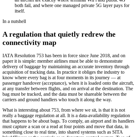
both fail, and where one managed private 5G layer pays for
itself.
In a nutshell
A regulation that quietly redrew the
connectivity map
IATA Resolution 753 has been in force since June 2018, and on
paper it is simple: member airlines must be able to demonstrate
delivery of baggage by maintaining an accurate inventory through
acquisition of tracking data. In practice it obliges the industry to
know where every bag is at four moments in its journey — at
passenger handover (acceptance), when it is loaded onto the aircraft,
at any transfer between flights, and on arrival at the destination. The
bag must be tracked, and the data must be shareable between the
carriers and ground handlers who touch it along the way.
What is interesting about 753, from where we sit, is that it is not
really a baggage regulation at all. It is a data-availability regulation
that happens to be about bags. To comply, an airport and its handlers
must capture a scan or a read at four points and move that data, in
something close to real time, into shared systems such as SITA