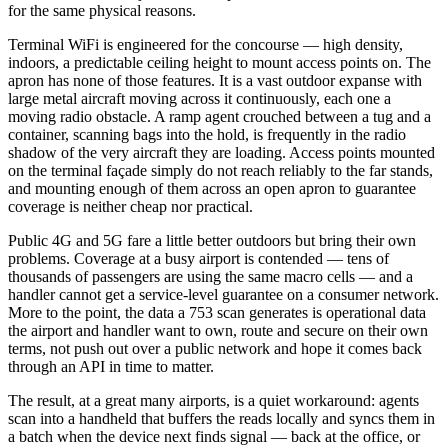
for the same physical reasons.
Terminal WiFi is engineered for the concourse — high density,
indoors, a predictable ceiling height to mount access points on. The
apron has none of those features. It is a vast outdoor expanse with
large metal aircraft moving across it continuously, each one a
moving radio obstacle. A ramp agent crouched between a tug and a
container, scanning bags into the hold, is frequently in the radio
shadow of the very aircraft they are loading. Access points mounted
on the terminal façade simply do not reach reliably to the far stands,
and mounting enough of them across an open apron to guarantee
coverage is neither cheap nor practical.
Public 4G and 5G fare a little better outdoors but bring their own
problems. Coverage at a busy airport is contended — tens of
thousands of passengers are using the same macro cells — and a
handler cannot get a service-level guarantee on a consumer network.
More to the point, the data a 753 scan generates is operational data
the airport and handler want to own, route and secure on their own
terms, not push out over a public network and hope it comes back
through an API in time to matter.
The result, at a great many airports, is a quiet workaround: agents
scan into a handheld that buffers the reads locally and syncs them in
a batch when the device next finds signal — back at the office, or