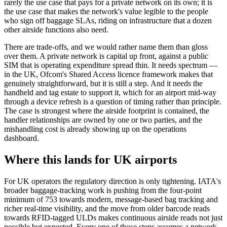
rarely the use case that pays for a private network on its own; it is
the use case that makes the network's value legible to the people
who sign off baggage SLAs, riding on infrastructure that a dozen
other airside functions also need.
There are trade-offs, and we would rather name them than gloss
over them. A private network is capital up front, against a public
SIM that is operating expenditure spread thin. It needs spectrum —
in the UK, Ofcom's Shared Access licence framework makes that
genuinely straightforward, but it is still a step. And it needs the
handheld and tag estate to support it, which for an airport mid-way
through a device refresh is a question of timing rather than principle.
The case is strongest where the airside footprint is contained, the
handler relationships are owned by one or two parties, and the
mishandling cost is already showing up on the operations
dashboard.
Where this lands for UK airports
For UK operators the regulatory direction is only tightening. IATA's
broader baggage-tracking work is pushing from the four-point
minimum of 753 towards modern, message-based bag tracking and
richer real-time visibility, and the move from older barcode reads
towards RFID-tagged ULDs makes continuous airside reads not just
possible but expected. Every one of those steps assumes a network