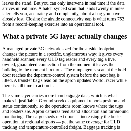
leaves the stand. But you can only intervene in real time if the data
arrives in real time. A batch-synced scan that lands twenty minutes
later tells you, accurately and compliantly, about a bag you have
already lost. Closing the airside connectivity gap is what turns 753
from a record-keeping exercise into an operational tool.
What a private 5G layer actually changes
A managed private 5G network sized for the airside footprint
changes the picture in a specific, unglamorous way: it gives every
handheld scanner, every ULD tag reader and every tug a live,
owned, guaranteed connection from the moment it leaves the
building to the moment it returns. The ramp agent's scan at the hold
door reaches the departure-control system before the next bag is
lifted. A transfer bag's read on the apron updates WorldTracer while
there is still time to act on it.
The same layer carries more than baggage data, which is what
makes it justifiable. Ground service equipment reports position and
status continuously, so the operations room knows where the tugs
and loaders are. Apron cameras feed stand-allocation and turnaround
monitoring. The cargo sheds next door — increasingly the busier
operation at regional airports — get the same coverage for ULD
tracking and temperature-controlled freight. Baggage tracking is