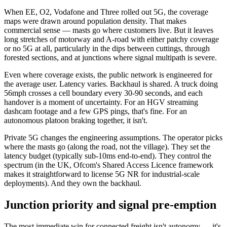
When EE, O2, Vodafone and Three rolled out 5G, the coverage
maps were drawn around population density. That makes
commercial sense — masts go where customers live. But it leaves
long stretches of motorway and A-road with either patchy coverage
or no 5G at all, particularly in the dips between cuttings, through
forested sections, and at junctions where signal multipath is severe.
Even where coverage exists, the public network is engineered for
the average user. Latency varies. Backhaul is shared. A truck doing
56mph crosses a cell boundary every 30-90 seconds, and each
handover is a moment of uncertainty. For an HGV streaming
dashcam footage and a few GPS pings, that's fine. For an
autonomous platoon braking together, it isn't.
Private 5G changes the engineering assumptions. The operator picks
where the masts go (along the road, not the village). They set the
latency budget (typically sub-10ms end-to-end). They control the
spectrum (in the UK, Ofcom's Shared Access Licence framework
makes it straightforward to license 5G NR for industrial-scale
deployments). And they own the backhaul.
Junction priority and signal pre-emption
The most immediate win for connected freight isn't autonomy — it's