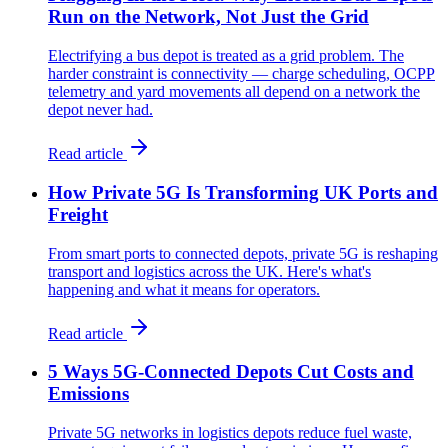
Run on the Network, Not Just the Grid
Electrifying a bus depot is treated as a grid problem. The
harder constraint is connectivity — charge scheduling, OCPP
telemetry and yard movements all depend on a network the
depot never had.
Read article
How Private 5G Is Transforming UK Ports and
Freight
From smart ports to connected depots, private 5G is reshaping
transport and logistics across the UK. Here's what's
happening and what it means for operators.
Read article
5 Ways 5G-Connected Depots Cut Costs and
Emissions
Private 5G networks in logistics depots reduce fuel waste,