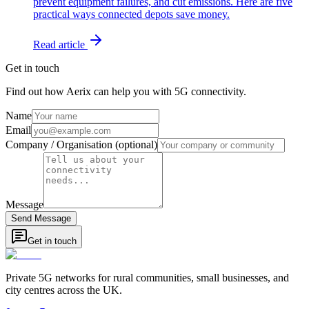
prevent equipment failures, and cut emissions. Here are five
practical ways connected depots save money.
Read article
Get in touch
Find out how Aerix can help you with 5G connectivity.
Name
Email
Company / Organisation (optional)
Message
Send Message
Get in touch
Private 5G networks for rural communities, small businesses, and
city centres across the UK.