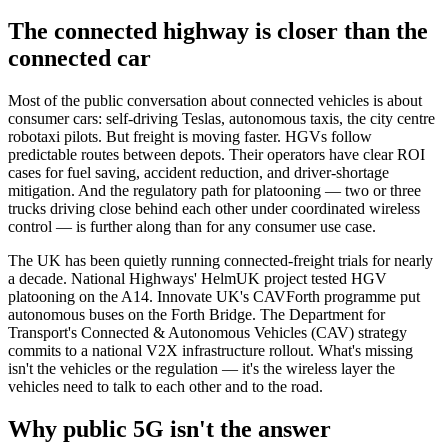
The connected highway is closer than the
connected car
Most of the public conversation about connected vehicles is about
consumer cars: self-driving Teslas, autonomous taxis, the city centre
robotaxi pilots. But freight is moving faster. HGVs follow
predictable routes between depots. Their operators have clear ROI
cases for fuel saving, accident reduction, and driver-shortage
mitigation. And the regulatory path for platooning — two or three
trucks driving close behind each other under coordinated wireless
control — is further along than for any consumer use case.
The UK has been quietly running connected-freight trials for nearly
a decade. National Highways' HelmUK project tested HGV
platooning on the A14. Innovate UK's CAVForth programme put
autonomous buses on the Forth Bridge. The Department for
Transport's Connected & Autonomous Vehicles (CAV) strategy
commits to a national V2X infrastructure rollout. What's missing
isn't the vehicles or the regulation — it's the wireless layer the
vehicles need to talk to each other and to the road.
Why public 5G isn't the answer