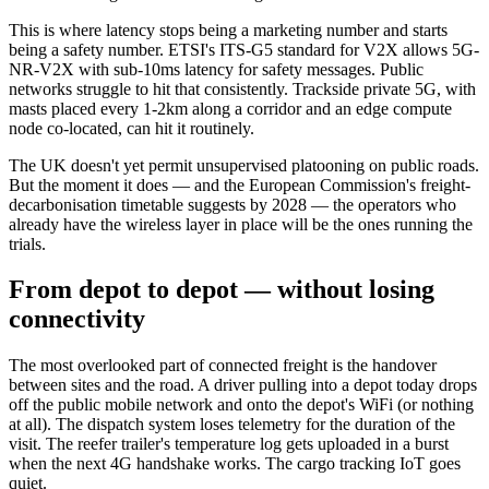
This is where latency stops being a marketing number and starts
being a safety number. ETSI's ITS-G5 standard for V2X allows 5G-
NR-V2X with sub-10ms latency for safety messages. Public
networks struggle to hit that consistently. Trackside private 5G, with
masts placed every 1-2km along a corridor and an edge compute
node co-located, can hit it routinely.
The UK doesn't yet permit unsupervised platooning on public roads.
But the moment it does — and the European Commission's freight-
decarbonisation timetable suggests by 2028 — the operators who
already have the wireless layer in place will be the ones running the
trials.
From depot to depot — without losing
connectivity
The most overlooked part of connected freight is the handover
between sites and the road. A driver pulling into a depot today drops
off the public mobile network and onto the depot's WiFi (or nothing
at all). The dispatch system loses telemetry for the duration of the
visit. The reefer trailer's temperature log gets uploaded in a burst
when the next 4G handshake works. The cargo tracking IoT goes
quiet.