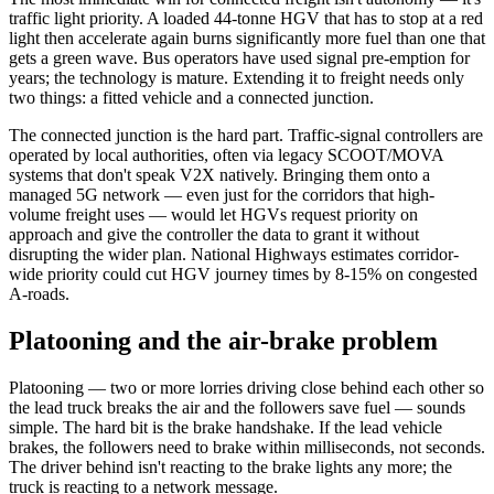
traffic light priority. A loaded 44-tonne HGV that has to stop at a red
light then accelerate again burns significantly more fuel than one that
gets a green wave. Bus operators have used signal pre-emption for
years; the technology is mature. Extending it to freight needs only
two things: a fitted vehicle and a connected junction.
The connected junction is the hard part. Traffic-signal controllers are
operated by local authorities, often via legacy SCOOT/MOVA
systems that don't speak V2X natively. Bringing them onto a
managed 5G network — even just for the corridors that high-
volume freight uses — would let HGVs request priority on
approach and give the controller the data to grant it without
disrupting the wider plan. National Highways estimates corridor-
wide priority could cut HGV journey times by 8-15% on congested
A-roads.
Platooning and the air-brake problem
Platooning — two or more lorries driving close behind each other so
the lead truck breaks the air and the followers save fuel — sounds
simple. The hard bit is the brake handshake. If the lead vehicle
brakes, the followers need to brake within milliseconds, not seconds.
The driver behind isn't reacting to the brake lights any more; the
truck is reacting to a network message.