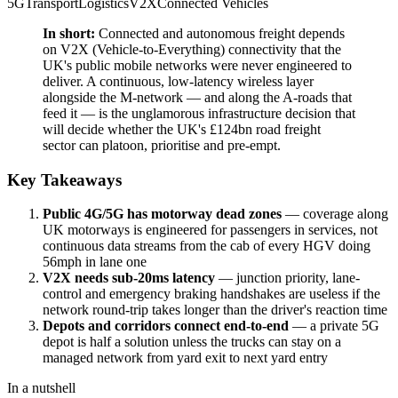
5G
Transport
Logistics
V2X
Connected Vehicles
In short:
Connected and autonomous freight depends
on V2X (Vehicle-to-Everything) connectivity that the
UK's public mobile networks were never engineered to
deliver. A continuous, low-latency wireless layer
alongside the M-network — and along the A-roads that
feed it — is the unglamorous infrastructure decision that
will decide whether the UK's £124bn road freight
sector can platoon, prioritise and pre-empt.
Key Takeaways
Public 4G/5G has motorway dead zones
— coverage along
UK motorways is engineered for passengers in services, not
continuous data streams from the cab of every HGV doing
56mph in lane one
V2X needs sub-20ms latency
— junction priority, lane-
control and emergency braking handshakes are useless if the
network round-trip takes longer than the driver's reaction time
Depots and corridors connect end-to-end
— a private 5G
depot is half a solution unless the trucks can stay on a
managed network from yard exit to next yard entry
In a nutshell