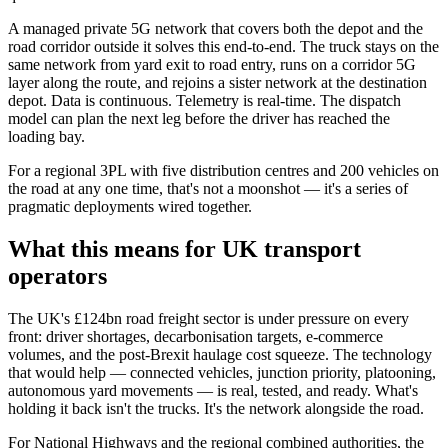
A managed private 5G network that covers both the depot and the
road corridor outside it solves this end-to-end. The truck stays on the
same network from yard exit to road entry, runs on a corridor 5G
layer along the route, and rejoins a sister network at the destination
depot. Data is continuous. Telemetry is real-time. The dispatch
model can plan the next leg before the driver has reached the
loading bay.
For a regional 3PL with five distribution centres and 200 vehicles on
the road at any one time, that's not a moonshot — it's a series of
pragmatic deployments wired together.
What this means for UK transport
operators
The UK's £124bn road freight sector is under pressure on every
front: driver shortages, decarbonisation targets, e-commerce
volumes, and the post-Brexit haulage cost squeeze. The technology
that would help — connected vehicles, junction priority, platooning,
autonomous yard movements — is real, tested, and ready. What's
holding it back isn't the trucks. It's the network alongside the road.
For National Highways and the regional combined authorities, the