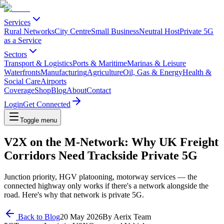
Services
Rural Networks
City Centre
Small Business
Neutral Host
Private 5G
as a Service
Sectors
Transport & Logistics
Ports & Maritime
Marinas & Leisure
Waterfronts
Manufacturing
Agriculture
Oil, Gas & Energy
Health &
Social Care
Airports
Coverage
Shop
Blog
About
Contact
Login
Get Connected
Toggle menu
V2X on the M-Network: Why UK Freight
Corridors Need Trackside Private 5G
Junction priority, HGV platooning, motorway services — the
connected highway only works if there's a network alongside the
road. Here's why that network is private 5G.
Back to Blog
20 May 2026
By
Aerix Team