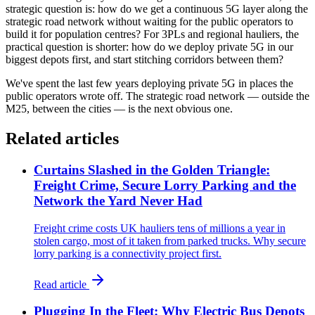
strategic question is: how do we get a continuous 5G layer along the
strategic road network without waiting for the public operators to
build it for population centres? For 3PLs and regional hauliers, the
practical question is shorter: how do we deploy private 5G in our
biggest depots first, and start stitching corridors between them?
We've spent the last few years deploying private 5G in places the
public operators wrote off. The strategic road network — outside the
M25, between the cities — is the next obvious one.
Related articles
Curtains Slashed in the Golden Triangle:
Freight Crime, Secure Lorry Parking and the
Network the Yard Never Had
Freight crime costs UK hauliers tens of millions a year in
stolen cargo, most of it taken from parked trucks. Why secure
lorry parking is a connectivity project first.
Read article
Plugging In the Fleet: Why Electric Bus Depots