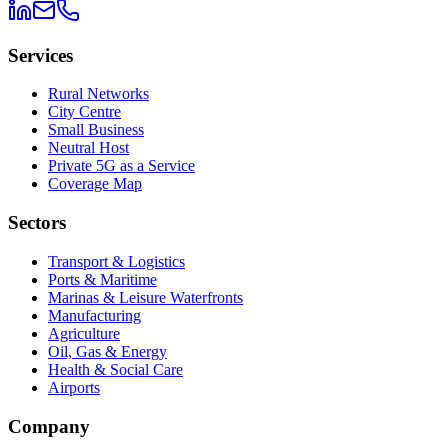
Services
Rural Networks
City Centre
Small Business
Neutral Host
Private 5G as a Service
Coverage Map
Sectors
Transport & Logistics
Ports & Maritime
Marinas & Leisure Waterfronts
Manufacturing
Agriculture
Oil, Gas & Energy
Health & Social Care
Airports
Company