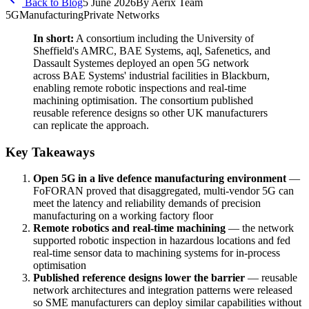
Back to Blog
5 June 2026
By
Aerix Team
5G
Manufacturing
Private Networks
In short:
A consortium including the University of
Sheffield's AMRC, BAE Systems, aql, Safenetics, and
Dassault Systemes deployed an open 5G network
across BAE Systems' industrial facilities in Blackburn,
enabling remote robotic inspections and real-time
machining optimisation. The consortium published
reusable reference designs so other UK manufacturers
can replicate the approach.
Key Takeaways
Open 5G in a live defence manufacturing environment
—
FoFORAN proved that disaggregated, multi-vendor 5G can
meet the latency and reliability demands of precision
manufacturing on a working factory floor
Remote robotics and real-time machining
— the network
supported robotic inspection in hazardous locations and fed
real-time sensor data to machining systems for in-process
optimisation
Published reference designs lower the barrier
— reusable
network architectures and integration patterns were released
so SME manufacturers can deploy similar capabilities without