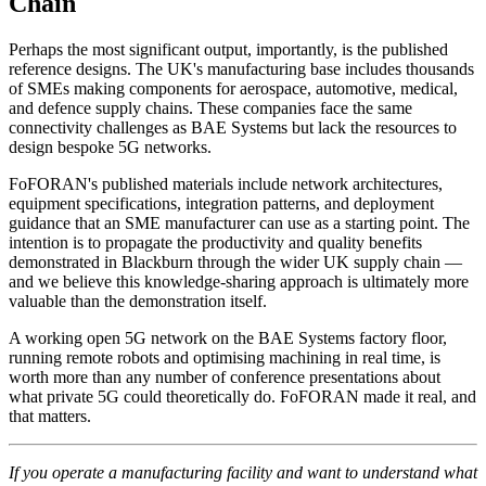
Chain
Perhaps the most significant output, importantly, is the published
reference designs. The UK's manufacturing base includes thousands
of SMEs making components for aerospace, automotive, medical,
and defence supply chains. These companies face the same
connectivity challenges as BAE Systems but lack the resources to
design bespoke 5G networks.
FoFORAN's published materials include network architectures,
equipment specifications, integration patterns, and deployment
guidance that an SME manufacturer can use as a starting point. The
intention is to propagate the productivity and quality benefits
demonstrated in Blackburn through the wider UK supply chain —
and we believe this knowledge-sharing approach is ultimately more
valuable than the demonstration itself.
A working open 5G network on the BAE Systems factory floor,
running remote robots and optimising machining in real time, is
worth more than any number of conference presentations about
what private 5G could theoretically do. FoFORAN made it real, and
that matters.
If you operate a manufacturing facility and want to understand what