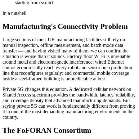
starting from scratch
In a nutshell
Manufacturing's Connectivity Problem
Large sections of most UK manufacturing facilities still rely on
manual inspection, offline measurement, and batch-mode data
transfer — and having visited many of them, we can confirm the
situation is worse than it sounds. Factory-floor Wi-Fi is unreliable
around metal and electromagnetic interference; wired Ethernet
cannot economically reach every robot and sensor on a production
line that reconfigures regularly; and commercial mobile coverage
inside a steel-framed building is unpredictable at best.
Private 5G changes this equation. A dedicated cellular network on
Shared Access spectrum provides the bandwidth, latency, reliability,
and coverage density that advanced manufacturing demands. But
saying private 5G can work is fundamentally different from proving
it in one of the most demanding manufacturing environments in the
country.
The FoFORAN Consortium