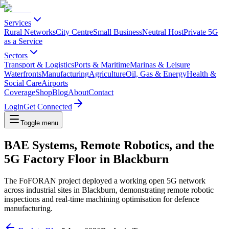
Services
Rural Networks
City Centre
Small Business
Neutral Host
Private 5G
as a Service
Sectors
Transport & Logistics
Ports & Maritime
Marinas & Leisure
Waterfronts
Manufacturing
Agriculture
Oil, Gas & Energy
Health &
Social Care
Airports
Coverage
Shop
Blog
About
Contact
Login
Get Connected
Toggle menu
BAE Systems, Remote Robotics, and the
5G Factory Floor in Blackburn
The FoFORAN project deployed a working open 5G network
across industrial sites in Blackburn, demonstrating remote robotic
inspections and real-time machining optimisation for defence
manufacturing.