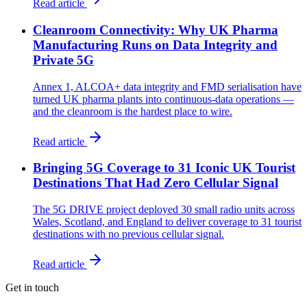
Read article
Cleanroom Connectivity: Why UK Pharma
Manufacturing Runs on Data Integrity and
Private 5G
Annex 1, ALCOA+ data integrity and FMD serialisation have
turned UK pharma plants into continuous-data operations —
and the cleanroom is the hardest place to wire.
Read article
Bringing 5G Coverage to 31 Iconic UK Tourist
Destinations That Had Zero Cellular Signal
The 5G DRIVE project deployed 30 small radio units across
Wales, Scotland, and England to deliver coverage to 31 tourist
destinations with no previous cellular signal.
Read article
Get in touch