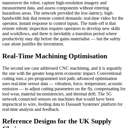
manoeuvre the robot, capture high-resolution imagery and
measurement data, and assess components without entering
hazardous areas. The network provided the low-latency, high-
bandwidth link that remote control demands: real-time video for the
operator, instant response to control inputs. The trade-off is that
remote robotic inspection requires operators to develop new skills
and workflows, and there is inevitably a transition period where
productivity may dip before the gains materialise — but the safety
case alone justifies the investment.
Real-Time Machining Optimisation
The second use case addressed CNC machining, and it is arguably
the one with the greater long-term economic impact. Conventional
cutting runs a pre-programmed tool path; advanced optimisation
uses real-time sensor data — vibration, force, temperature, acoustic
emission — to adjust cutting parameters on the fly, compensating for
tool wear, material inconsistencies, and thermal drift. The 5G
network connected sensors on machines that would have been
impractical to wire, feeding data to Dassault Systemes' platform for
real-time analysis and feedback.
Reference Designs for the UK Supply