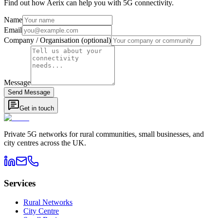
Find out how Aerix can help you with 5G connectivity.
Name
Email
Company / Organisation (optional)
Message
Send Message
Get in touch
Private 5G networks for rural communities, small businesses, and
city centres across the UK.
Services
Rural Networks
City Centre