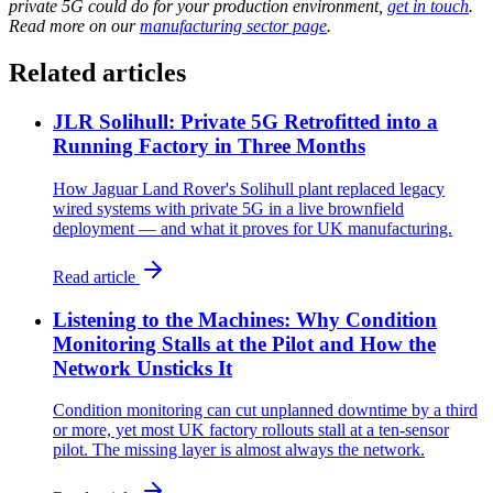
private 5G could do for your production environment,
get in touch
.
Read more on our
manufacturing sector page
.
Related articles
JLR Solihull: Private 5G Retrofitted into a
Running Factory in Three Months
How Jaguar Land Rover's Solihull plant replaced legacy
wired systems with private 5G in a live brownfield
deployment — and what it proves for UK manufacturing.
Read article
Listening to the Machines: Why Condition
Monitoring Stalls at the Pilot and How the
Network Unsticks It
Condition monitoring can cut unplanned downtime by a third
or more, yet most UK factory rollouts stall at a ten-sensor
pilot. The missing layer is almost always the network.