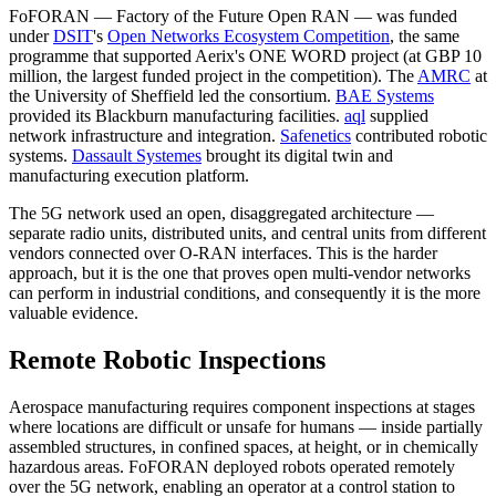
FoFORAN — Factory of the Future Open RAN — was funded
under
DSIT
's
Open Networks Ecosystem Competition
, the same
programme that supported Aerix's ONE WORD project (at GBP 10
million, the largest funded project in the competition). The
AMRC
at
the University of Sheffield led the consortium.
BAE Systems
provided its Blackburn manufacturing facilities.
aql
supplied
network infrastructure and integration.
Safenetics
contributed robotic
systems.
Dassault Systemes
brought its digital twin and
manufacturing execution platform.
The 5G network used an open, disaggregated architecture —
separate radio units, distributed units, and central units from different
vendors connected over O-RAN interfaces. This is the harder
approach, but it is the one that proves open multi-vendor networks
can perform in industrial conditions, and consequently it is the more
valuable evidence.
Remote Robotic Inspections
Aerospace manufacturing requires component inspections at stages
where locations are difficult or unsafe for humans — inside partially
assembled structures, in confined spaces, at height, or in chemically
hazardous areas. FoFORAN deployed robots operated remotely
over the 5G network, enabling an operator at a control station to