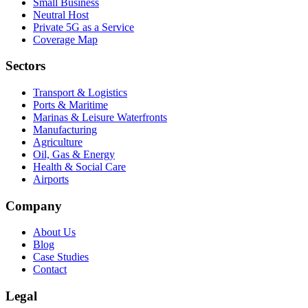
Small Business
Neutral Host
Private 5G as a Service
Coverage Map
Sectors
Transport & Logistics
Ports & Maritime
Marinas & Leisure Waterfronts
Manufacturing
Agriculture
Oil, Gas & Energy
Health & Social Care
Airports
Company
About Us
Blog
Case Studies
Contact
Legal